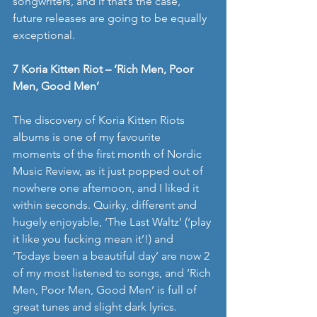
songwriters, and if that’s the case, 
future releases are going to be equally 
exceptional. 
7 Koria Kitten Riot – ‘Rich Men, Poor 
Men, Good Men’
The discovery of Koria Kitten Riots 
albums is one of my favourite 
moments of the first month of Nordic 
Music Review, as it just popped out of 
nowhere one afternoon, and I liked it 
within seconds. Quirky, different and 
hugely enjoyable, ‘The Last Waltz’ (‘play 
it like you fucking mean it’!) and 
‘Todays been a beautiful day’ are now 2 
of my most listened to songs, and ‘Rich 
Men, Poor Men, Good Men’ is full of 
great tunes and slight dark lyrics. 