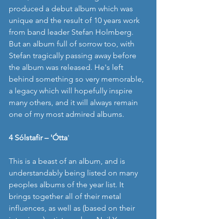
produced a debut album which was 
unique and the result of 10 years work 
from band leader Stefan Holmberg. 
But an album full of sorrow too, with 
Stefan tragically passing away before 
the album was released. He's left 
behind something so very memorable, 
a legacy which will hopefully inspire 
many others, and it will always remain 
one of my most admired albums. 
4 Sólstafir – 'Ótta
' 
This is a beast of an album, and is 
understandably being listed on many 
peoples albums of the year list. It 
brings together all of their metal 
influences, as well as (based on their 