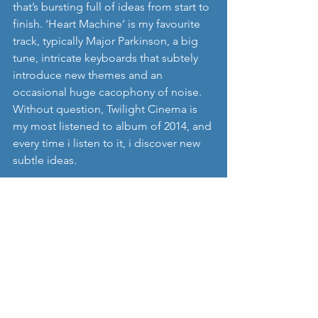
that’s bursting full of ideas from start to 
finish. ‘Heart Machine’ is my favourite 
track, typically Major Parkinson, a big 
tune, intricate keyboards that subtely 
introduce new themes and an 
occasional huge cacophony of noise. 
Without question, Twilight Cinema is 
my most listened to album of 2014, and 
every time i listen to it, i discover new 
subtle ideas. 
2   Mirel Wagner – ‘Where the Cellar 
Children see the Light of Day’
A couple of bloggers whos views I 
really respect, have recently 
commented about the hype that 
surrounded Mirel Wagners album, but 
in my quiet corner of the UK, oblivious 