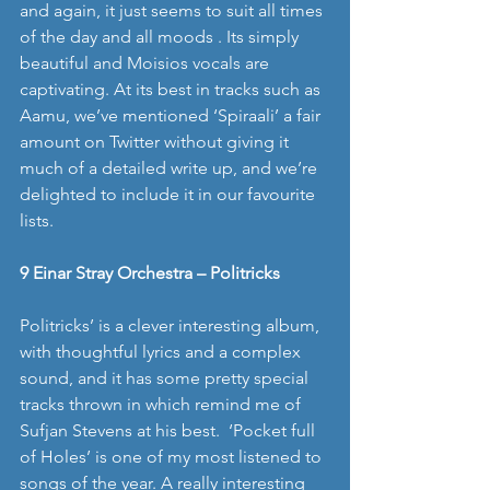
and again, it just seems to suit all times 
of the day and all moods . Its simply 
beautiful and Moisios vocals are 
captivating. At its best in tracks such as 
Aamu, we’ve mentioned ‘Spiraali’ a fair 
amount on Twitter without giving it 
much of a detailed write up, and we’re 
delighted to include it in our favourite 
lists. 
9 Einar Stray Orchestra – Politricks
Politricks’ is a clever interesting album, 
with thoughtful lyrics and a complex 
sound, and it has some pretty special 
tracks thrown in which remind me of 
Sufjan Stevens at his best.  ‘Pocket full 
of Holes’ is one of my most listened to 
songs of the year. A really interesting 