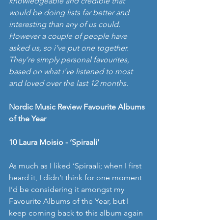
knowledgeable and credible that 
would be doing lists far better and 
interesting than any of us could. 
However a couple of people have 
asked us, so i’ve put one together.  
They’re simply personal favourites, 
based on what i’ve listened to most 
and loved over the last 12 months.
Nordic Music Review Favourite Albums 
of the Year
10 Laura Moisio - ‘Spiraali’
As much as I liked ‘Spiraali; when I first 
heard it, I didn’t think for one moment 
I’d be considering it amongst my 
Favourite Albums of the Year, but I 
keep coming back to this album again 