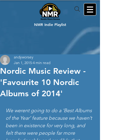
NMR Indie Playlist
andyworsey
Jan 1, 2015
4 min read
Nordic Music Review -
'Favourite 10 Nordic
Albums of 2014'
We werent going to do a ‘Best Albums 
of the Year’ feature because we haven’t 
been in existence for very long, and 
felt there were people far more 