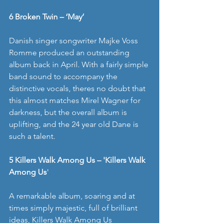
6 Broken Twin – ‘May’
Danish singer songwriter Majke Voss 
Romme produced an outstanding 
album back in April. With a fairly simple 
band sound to accompany the 
distinctive vocals, theres no doubt that 
this almost matches Mirel Wagner for 
darkness, but the overall album is 
uplifting, and the 24 year old Dane is 
such a talent. 
5 Killers Walk Among Us – 'Killers Walk 
Among Us
' 
A remarkable album, soaring and at 
times simply majestic, full of brilliant 
ideas, Killers Walk Among Us 