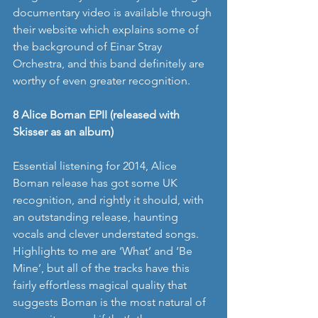
documentary video is available through 
their website which explains some of 
the background of Einar Stray 
Orchestra, and this band definitely are 
worthy of even greater recognition. 
8 Alice Boman EPII (released with 
Skisser as an album)
Essential listening for 2014, Alice 
Boman release has got some UK 
recognition, and rightly it should, with 
an outstanding release, haunting 
vocals and clever understated songs. 
Highlights to me are ‘What’ and ‘Be 
Mine’, but all of the tracks have this 
fairly effortless magical quality that 
suggests Boman is the most natural of 