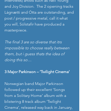
interviews) artists such as Neil Young 
and Joy Division.  The 2 opening tracks 
Lágnætti and Ótta are outstanding, and 
post / progressive metal, call it what 
you will, Sólstafir have produced a 
masterpiece. 
The final 3 are so diverse that itrs 
impossible to choose really between 
them, but i guess thats the idea of 
doing this so....
3 Major Parkinson – ‘Twilight Cinema’
Norwegian band Major Parkinson 
followed up their excellent ‘Songs 
from a Solitary Home’ album with a 
blistering 8 track album ‘Twilight 
Cinema’, released way back in January, 