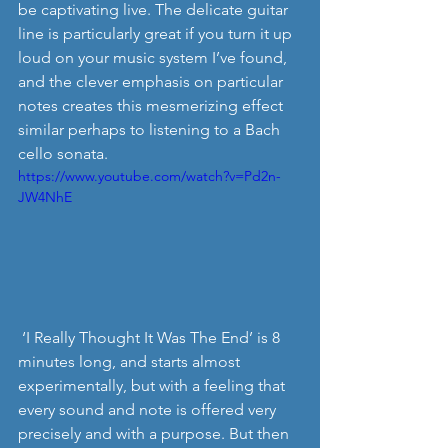
be captivating live. The delicate guitar 
line is particularly great if you turn it up 
loud on your music system I’ve found, 
and the clever emphasis on particular 
notes creates this mesmerizing effect 
similar perhaps to listening to a Bach 
cello sonata. 
https://www.youtube.com/watch?v=Pd2n-
JW4NhE
 ‘I Really Thought It Was The End’ is 8 
minutes long, and starts almost 
experimentally, but with a feeling that 
every sound and note is offered very 
precisely and with a purpose. But then 