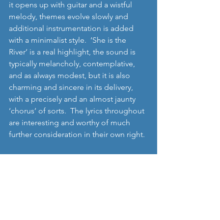
it opens up with guitar and a wistful 
melody, themes evolve slowly and 
additional instrumentation is added 
with a minimalist style.  ‘She is the 
River’ is a real highlight, the sound is 
typically melancholy, contemplative, 
and as always modest, but it is also 
charming and sincere in its delivery, 
with a precisely and an almost jaunty 
‘chorus’ of sorts.  The lyrics throughout 
are interesting and worthy of much 
further consideration in their own right. 
Whilst there’s no doubt that I generally 
really like this album, it is also true that 
it takes some listening to, and its 
probably not for all occasions either – 
you have to be in an environment 
where you can fully appreciate what its 