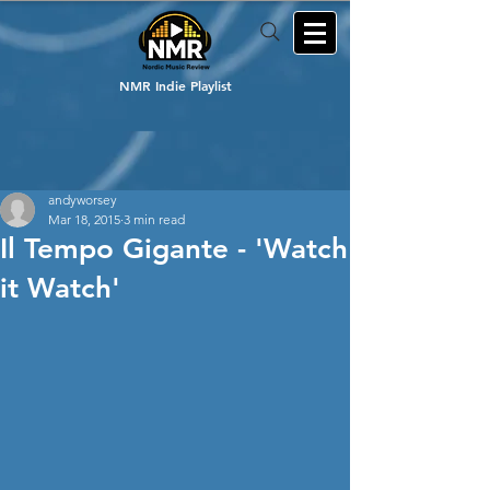
NMR Indie Playlist
andyworsey
Mar 18, 2015
3 min read
Il Tempo Gigante - 'Watch
it Watch'