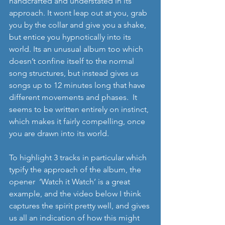
handcrafted and understated in its 
approach. It wont leap out at you, grab 
you by the collar and give you a shake, 
but entice you hypnotically into its 
world. Its an unusual album too which 
doesn’t confine itself to the normal 
song structures, but instead gives us 
songs up to 12 minutes long that have 
different movements and phases.  It 
seems to be written entirely on instinct, 
which makes it fairly compelling, once 
you are drawn into its world. 
To highlight 3 tracks in particular which 
typify the approach of the album, the 
opener  ‘Watch it Watch’ is a great 
example, and the video below I think 
captures the spirit pretty well, and gives 
us all an indication of how this might 