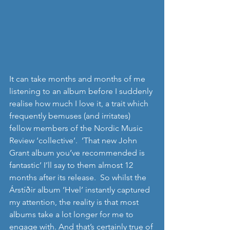
It can take months and months of me 
listening to an album before I suddenly 
realise how much I love it, a trait which 
frequently bemuses (and irritates) 
fellow members of the Nordic Music 
Review ‘collective’.  ‘That new John 
Grant album you’ve recommended is 
fantastic’ I’ll say to them almost 12 
months after its release.  So whilst the 
Árstíðir album ‘Hvel’ instantly captured 
my attention, the reality is that most 
albums take a lot longer for me to 
engage with. And that’s certainly true of 