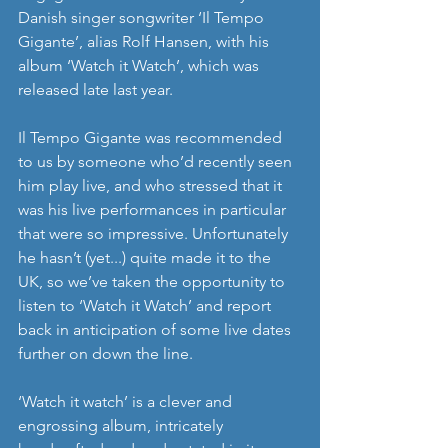
Danish singer songwriter ‘Il Tempo 
Gigante’, alias Rolf Hansen, with his 
album ‘Watch it Watch’, which was 
released late last year. 
Il Tempo Gigante was recommended 
to us by someone who’d recently seen 
him play live, and who stressed that it 
was his live performances in particular 
that were so impressive. Unfortunately 
he hasn’t (yet...) quite made it to the 
UK, so we’ve taken the opportunity to 
listen to ‘Watch it Watch’ and report 
back in anticipation of some live dates 
further on down the line. 
‘Watch it watch’ is a clever and 
engrossing album, intricately 