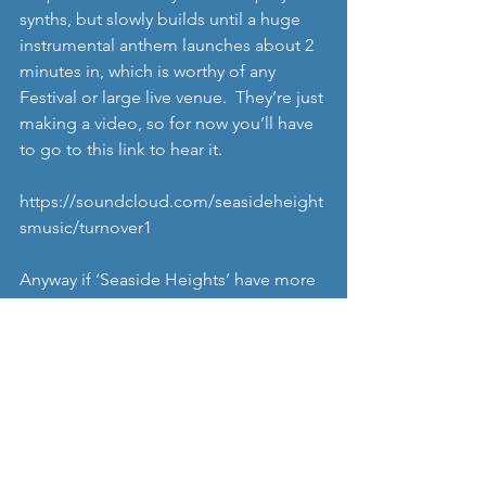
synths, but slowly builds until a huge 
instrumental anthem launches about 2 
minutes in, which is worthy of any 
Festival or large live venue.  They’re just 
making a video, so for now you’ll have 
to go to this link to hear it. 
https://soundcloud.com/seasideheight
smusic/turnover1
Anyway if ‘Seaside Heights’ have more 
songs up their sleeve like ‘Turnover’, 
they’ve got potential to be a real 
favourite. We’ll keep you updated on 
how theyre getting on. 
http://www.seaside-heights.se/
https://soundcloud.com/SeasideHeigh