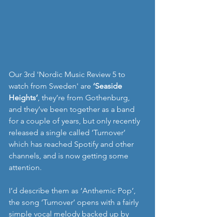
Our 3rd 'Nordic Music Review 5 to 
watch from Sweden' are 
‘Seaside 
Heights’
, they’re from Gothenburg, 
and they’ve been together as a band 
for a couple of years, but only recently 
released a single called ‘Turnover’ 
which has reached Spotify and other 
channels, and is now getting some 
attention. 
I’d describe them as ‘Anthemic Pop’, 
the song ‘Turnover’ opens with a fairly 
simple vocal melody backed up by 