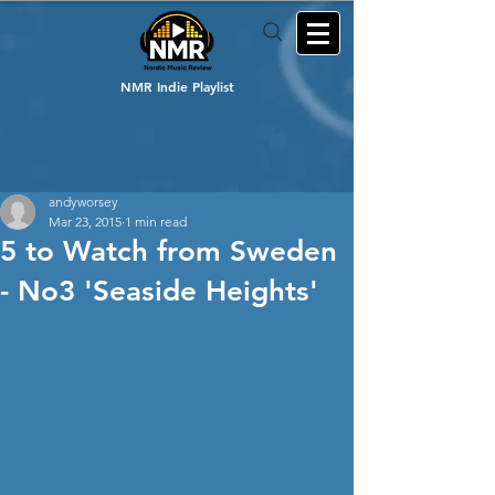
NMR Indie Playlist
andyworsey
Mar 23, 2015
1 min read
5 to Watch from Sweden
- No3 'Seaside Heights'