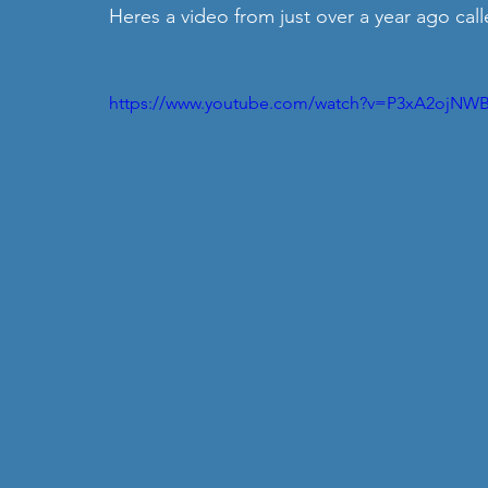
Heres a video from just over a year ago call
https://www.youtube.com/watch?v=P3xA2ojNWB