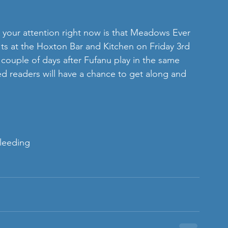
 your attention right now is that Meadows Ever 
ts at the Hoxton Bar and Kitchen on Friday 3rd 
 couple of days after Fufanu play in the same 
 readers will have a chance to get along and 
leeding