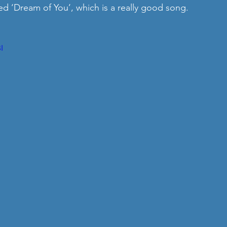
ed ‘Dream of You’, which is a really good song. 
I