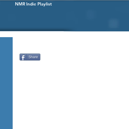
NMR Indie Playlist
Share