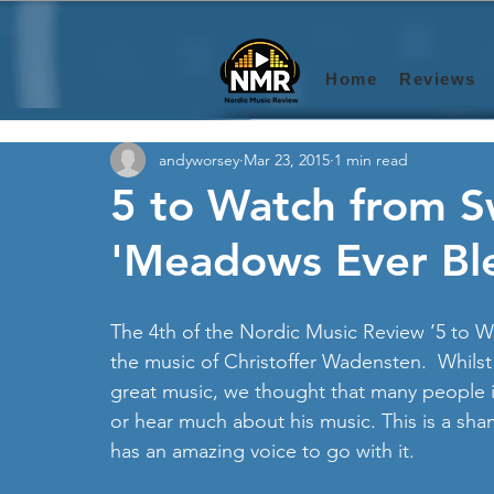
Home
Reviews
andyworsey
Mar 23, 2015
1 min read
5 to Watch from 
'Meadows Ever Bl
The 4th of the Nordic Music Review ‘5 to W
the music of Christoffer Wadensten.  Whilst
great music, we thought that many people 
or hear much about his music. This is a sham
has an amazing voice to go with it. 