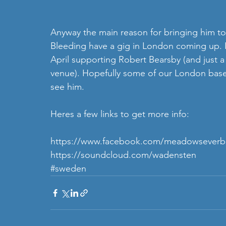
Anyway the main reason for bringing him to
Bleeding have a gig in London coming up. I
April supporting Robert Bearsby (and just a
venue). Hopefully some of our London based
see him. 
Heres a few links to get more info: 
https://www.facebook.com/meadowseverb
https://soundcloud.com/wadensten
#sweden