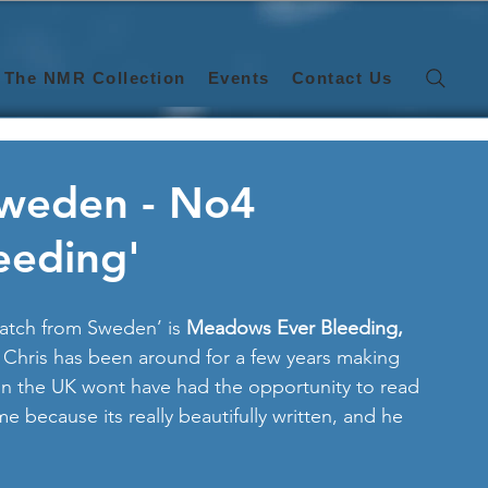
The NMR Collection
Events
Contact Us
Sweden - No4
eeding'
atch from Sweden’ is 
Meadows Ever Bleeding,
 Chris has been around for a few years making 
in the UK wont have had the opportunity to read 
e because its really beautifully written, and he 