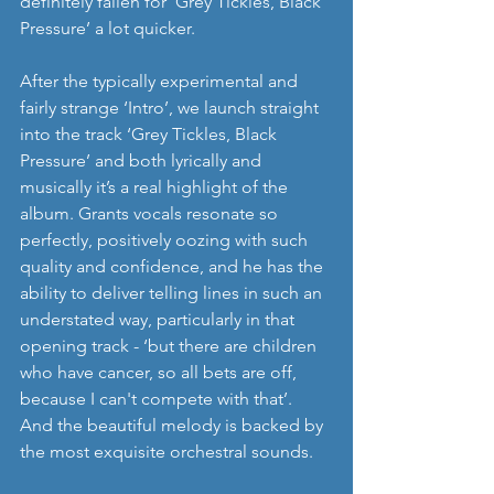
definitely fallen for ‘Grey Tickles, Black 
Pressure’ a lot quicker. 
After the typically experimental and 
fairly strange ‘Intro’, we launch straight 
into the track ‘Grey Tickles, Black 
Pressure’ and both lyrically and 
musically it’s a real highlight of the 
album. Grants vocals resonate so 
perfectly, positively oozing with such 
quality and confidence, and he has the 
ability to deliver telling lines in such an 
understated way, particularly in that 
opening track - ‘but there are children 
who have cancer, so all bets are off, 
because I can't compete with that’. 
And the beautiful melody is backed by 
the most exquisite orchestral sounds. 