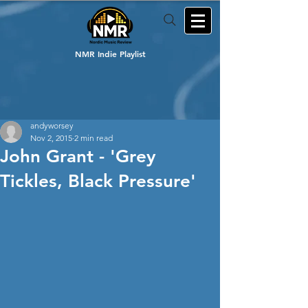
NMR Indie Playlist
andyworsey
Nov 2, 2015
2 min read
John Grant - 'Grey
Tickles, Black Pressure'