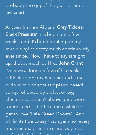
probably the gig of the year (or erm… 
last year). 
Anyway his new Album ‘
Grey Tickles, 
Black Pressure
’ has been out a few 
weeks, and it’s been rotating on my 
music playlist pretty much continuously 
ever since.  Now I have to say straight 
up, that as much as I like 
John Grant
, 
I've always found a few of his tracks 
difficult to get my head around – the 
curious mix of acoustic piano based 
songs followed by a blast of big 
electronica doesn’t always quite work 
for me, and it did take me a while to 
get to love ‘Pale Green Ghosts’.  And 
whilst its true to say that again not every 
track resonates in the same way, i've 