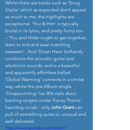
Whilst there are tracks such as ‘Snug 
Slacks’ which as expected don’t appeal 
as much to me, the highlights are 
exceptional. ‘You & Him’ is typically 
brutal in its lyrics, and pretty funny too 
– ‘You and Hitler ought to get together, 
learn to knit and wear matching 
sweaters’.  And ‘Down Here’ brilliantly 
combines the acoustic guitar and 
electronic sounds, and is a beautiful 
and apparently effortless ballad. 
‘Global Warming’ connects in a similar 
way, whilst the pre Album single 
‘Disappointing’ has 80’s style disco 
backing singers under Tracey Thorns 
haunting vocals - only 
John Grant
 can 
pull of something quite so unusual and 
well delivered.   
https://www.youtube.com/watch?