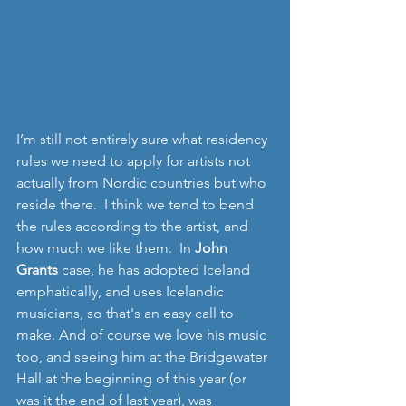
I’m still not entirely sure what residency 
rules we need to apply for artists not 
actually from Nordic countries but who 
reside there.  I think we tend to bend 
the rules according to the artist, and 
how much we like them.  In 
John 
Grants
 case, he has adopted Iceland 
emphatically, and uses Icelandic 
musicians, so that's an easy call to 
make. And of course we love his music 
too, and seeing him at the Bridgewater 
Hall at the beginning of this year (or 
was it the end of last year), was 