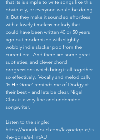
that its is simple to write songs like this 
obviously, or everyone would be doing 
it. But they make it sound so effortless, 
with a lovely timeless melody that 
could have been written 40 or 50 years 
ago but modernized with slightly 
wobbly indie slacker pop from the 
current era.  And there are some great 
subtleties, and clever chord 
progressions which bring it all together 
so effectively.  Vocally and melodically 
'Is He Gone' reminds me of Dodgy at 
their best – and lets be clear, Nigel 
Clark is a very fine and underrated 
songwriter. 
Listen to the single: 
https://soundcloud.com/lazyoctopus/is
-he-gone/s-HntAU