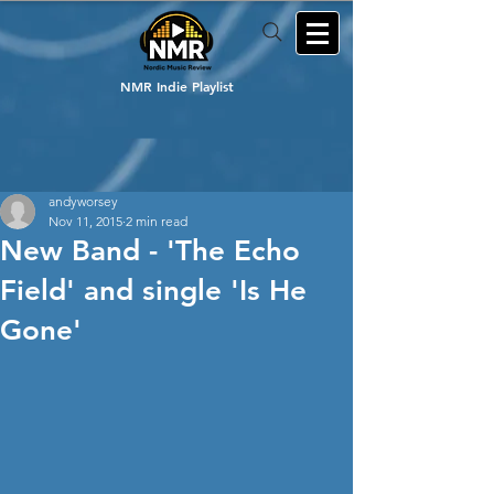
NMR Indie Playlist
andyworsey
Nov 11, 2015
2 min read
New Band - 'The Echo
Field' and single 'Is He
Gone'