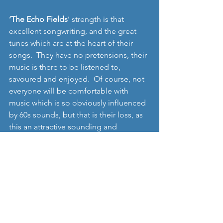
‘The Echo Fields
’ strength is that 
excellent songwriting, and the great 
tunes which are at the heart of their 
songs.  They have no pretensions, their 
music is there to be listened to, 
savoured and enjoyed.  Of course, not 
everyone will be comfortable with 
music which is so obviously influenced 
by 60s sounds, but that is their loss, as 
this an attractive sounding and 
interesting single, and their 
forthcoming EP is therefore something 
for us all to look forward to: 
Find out more and follow the band: 
www.facebook.com/theechofield
Pre-order 12": 
http://lazyoctopus.bigcartel.com/produ