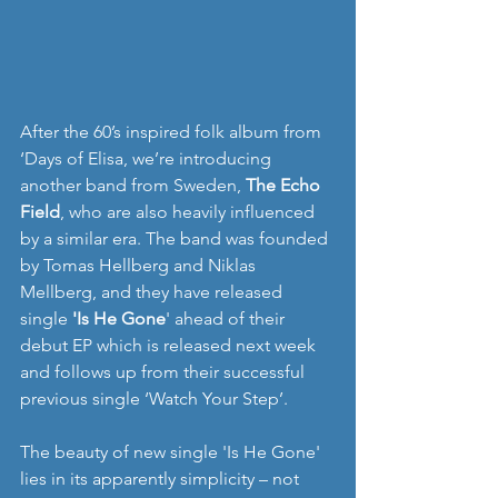
After the 60’s inspired folk album from 
‘Days of Elisa, we’re introducing 
another band from Sweden, 
The Echo 
Field
, who are also heavily influenced 
by a similar era. The band was founded 
by Tomas Hellberg and Niklas 
Mellberg, and they have released 
single 
'Is He Gone
' ahead of their 
debut EP which is released next week 
and follows up from their successful 
previous single ‘Watch Your Step’. 
The beauty of new single 'Is He Gone' 
lies in its apparently simplicity – not 