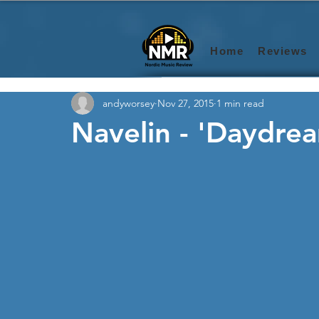
Home
Reviews
andyworsey
Nov 27, 2015
1 min read
Navelin - 'Daydrea