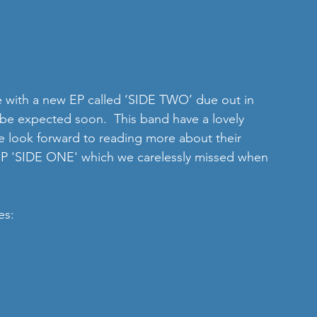
e with a new EP called ‘SIDE TWO’ due out in 
be expected soon.  This band have a lovely 
e look forward to reading more about their 
 EP 'SIDE ONE' which we carelessly missed when 
es: 