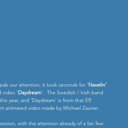
rab our attention, it took seconds for ‘
Navelin’ 
 video ‘
Daydream
’.  The Swedish / Irish band 
his year, and ‘Daydream’ is from that EP, 
ent animated video made by Michael Zauner. 
ssion, with the attention already of a fair few 