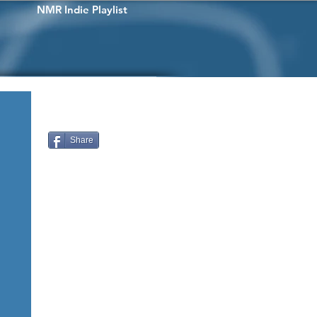
NMR Indie Playlist
Share