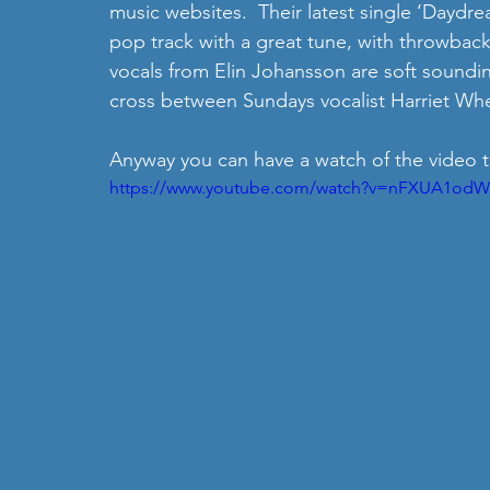
music websites.  Their latest single ‘Daydrea
pop track with a great tune, with throwbac
vocals from Elin Johansson are soft soundin
cross between Sundays vocalist Harriet Whe
Anyway you can have a watch of the video t
https://www.youtube.com/watch?v=nFXUA1od