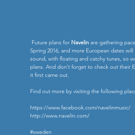
 Future plans for 
Navelin
 are gathering pac
Spring 2016, and more European dates will 
sound, with floating and catchy tunes, so w
plans. And don’t forget to check out their
it first came out. 
Find out more by visiting the following plac
https://www.facebook.com/navelinmusic/
http://www.navelin.com/
#sweden