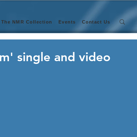
The NMR Collection
Events
Contact Us
m' single and video