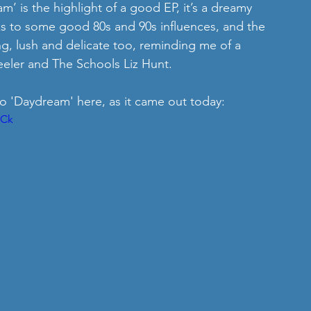
m’ is the highlight of a good EP, it’s a dreamy 
ks to some good 80s and 90s influences, and the 
g, lush and delicate too, reminding me of a 
eler and The Schools Liz Hunt. 
o 'Daydream' here, as it came out today: 
WCk