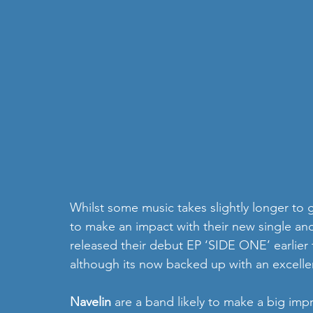
Whilst some music takes slightly longer to g
to make an impact with their new single and
released their debut EP ‘SIDE ONE’ earlier t
although its now backed up with an excell
Navelin 
are a band likely to make a big impre