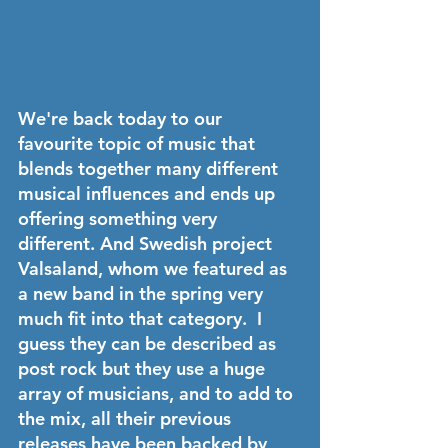
We're back today to our 
favourite topic of music that 
blends together many different 
musical influences and ends up 
offering something very 
different. And Swedish project 
Valsaland
, whom we featured as 
a new band in the spring very 
much fit into that category.  I 
guess they can be described as 
post rock but they use a huge 
array of musicians, and to add to 
the mix, all their previous 
releases have been backed by 