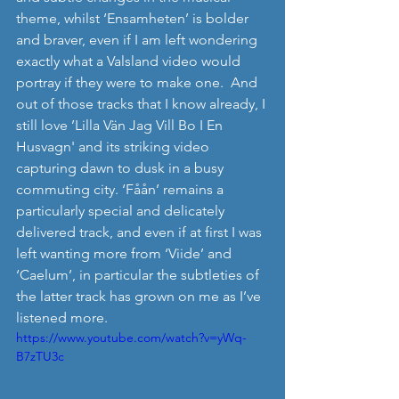
theme, whilst ‘Ensamheten’ is bolder 
and braver, even if I am left wondering 
exactly what a Valsland video would 
portray if they were to make one.  And 
out of those tracks that I know already, I 
still love ’Lilla Vän Jag Vill Bo I En 
Husvagn' and its striking video 
capturing dawn to dusk in a busy 
commuting city. ‘Fåån’ remains a 
particularly special and delicately 
delivered track, and even if at first I was 
left wanting more from ‘Viide’ and 
‘Caelum’, in particular the subtleties of 
the latter track has grown on me as I’ve 
listened more. 
https://www.youtube.com/watch?v=yWq-
B7zTU3c