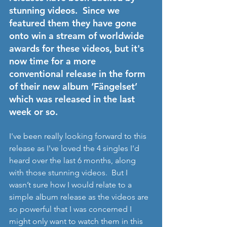
stunning videos.  Since we 
featured them they have gone 
onto win a stream of worldwide 
awards for these videos, but it's 
now time for a more 
conventional release in the form 
of their new album ‘Fängelset’ 
which was released in the last 
week or so.  
I've been really looking forward to this 
release as I've loved the 4 singles I'd 
heard over the last 6 months, along 
with those stunning videos.  But I 
wasn’t sure how I would relate to a 
simple album release as the videos are 
so powerful that I was concerned I 
might only want to watch them in this 