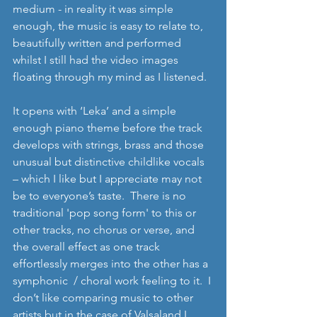
medium - in reality it was simple 
enough, the music is easy to relate to, 
beautifully written and performed 
whilst I still had the video images 
floating through my mind as I listened. 
It opens with ‘Leka’ and a simple 
enough piano theme before the track 
develops with strings, brass and those 
unusual but distinctive childlike vocals 
– which I like but I appreciate may not 
be to everyone’s taste.  There is no 
traditional 'pop song form' to this or 
other tracks, no chorus or verse, and 
the overall effect as one track 
effortlessly merges into the other has a 
symphonic  / choral work feeling to it.  I 
don’t like comparing music to other 
artists but in the case of Valsaland I 