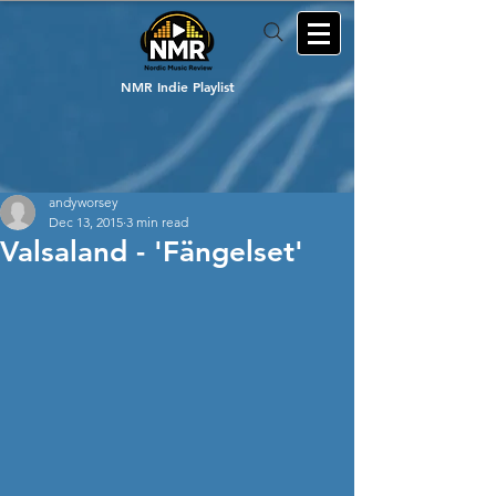
NMR Indie Playlist
andyworsey
Dec 13, 2015
3 min read
Valsaland - 'Fängelset'