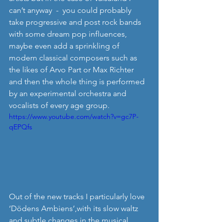
can’t anyway  -  you could probably 
take progressive and post rock bands 
with some dream pop influences, 
maybe even add a sprinkling of 
modern classical composers such as 
the likes of Arvo Part or Max Richter 
and then the whole thing is performed 
by an experimental orchestra and 
vocalists of every age group. 
https://www.youtube.com/watch?v=gc7P-
qEPQfs
Out of the new tracks I particularly love 
‘Dödens Ambiens’,with its slow waltz 
and subtle changes in the musical 