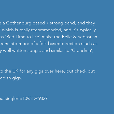
re a Gothenburg based 7 strong band, and they 
' which is really recommended, and it's typically 
 as 'Bad Time to Die' make the Belle & Sebastian 
eers into more of a folk based direction (such as 
well written songs, and similar to 'Grandma', 
to the UK for any gigs over here, but check out 
dish gigs. 
a-single/id1095124933?