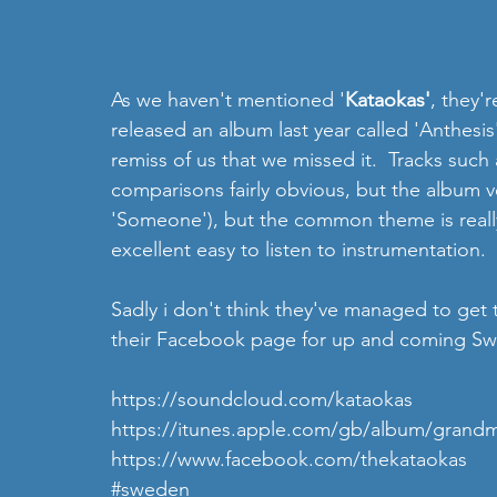
As we haven't mentioned '
Kataokas'
, they'
released an album last year called 'Anthesis
remiss of us that we missed it.  Tracks such
comparisons fairly obvious, but the album v
'Someone'), but the common theme is really 
excellent easy to listen to instrumentation. 
Sadly i don't think they've managed to get 
their Facebook page for up and coming Swe
https://soundcloud.com/kataokas
https://itunes.apple.com/gb/album/grandm
https://www.facebook.com/thekataokas
#sweden