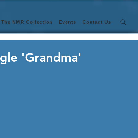
The NMR Collection
Events
Contact Us
ngle 'Grandma'