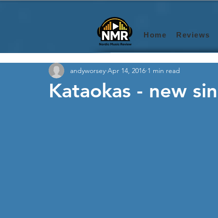
Home
Reviews
andyworsey
Apr 14, 2016
1 min read
Kataokas - new si