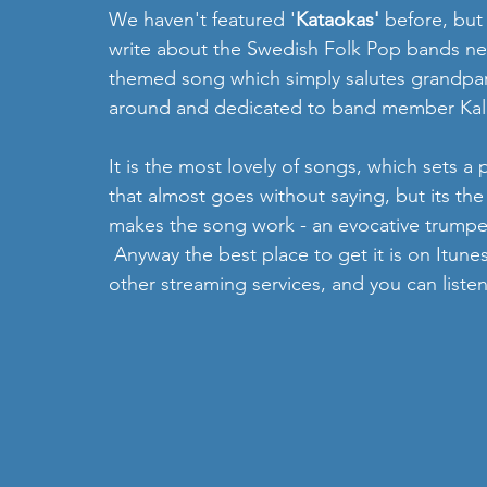
We haven't featured '
Kataokas'
 before, but
write about the Swedish Folk Pop bands ne
themed song which simply salutes grandpare
around and dedicated to band member Kal
It is the most lovely of songs, which sets a p
that almost goes without saying, but its the
makes the song work - an evocative trumpet 
 Anyway the best place to get it is on Itunes
other streaming services, and you can liste