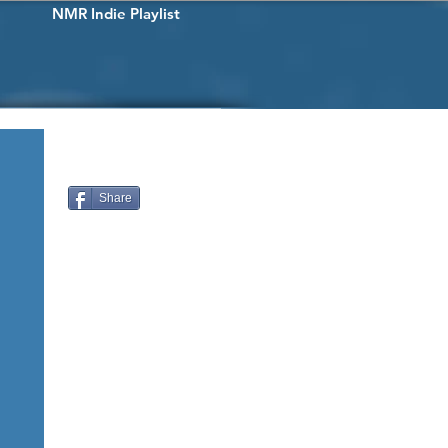
NMR Indie Playlist
Share