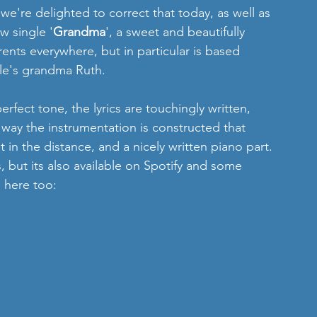
 we're delighted to correct that today, as well as 
w single '
Grandma
', a sweet and beautifully 
nts everywhere, but in particular is based 
le's grandma Ruth.
erfect tone, the lyrics are touchingly written, 
 way the instrumentation is constructed that 
in the distance, and a nicely written piano part. 
, but its also available on Spotify and some 
n here too: