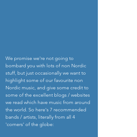
We promise we're not going to 
bombard you with lots of non Nordic 
stuff, but just occasionally we want to 
highlight some of our favourite non 
Nordic music, and give some credit to 
some of the excellent blogs / websites 
we read which have music from around 
the world. So here's 7 recommended 
bands / artists, literally from all 4 
'corners' of the globe: