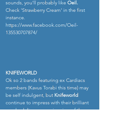
sounds, you'll probably like
 Oeil.
Check 'Strawberry Cream' in the first 
instance.
https://www.facebook.com/Oeil-
135530707874/
KNIFEWORLD
Ok so 2 bands featuring ex Cardiacs 
members (Kavus Torabi this time) may 
be self indulgent, but 
Knifeworld
continue to impress with their brilliant 
psychedelic progressive view of the 
world. Their recent album 'Bottled Out 
Of Eden' is outstanding  and 
bewildering in equal quantities, and we 