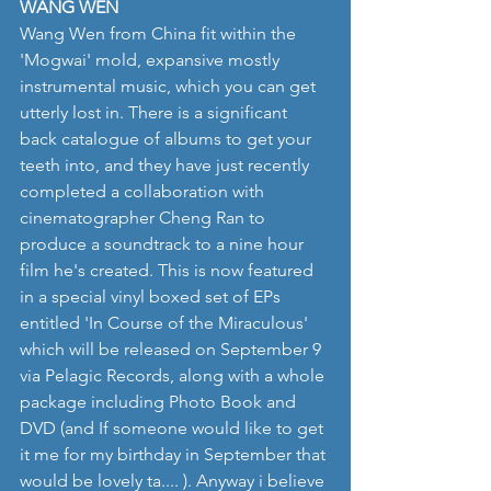
WANG WEN
Wang Wen from China fit within the 
'Mogwai' mold, expansive mostly 
instrumental music, which you can get 
utterly lost in. There is a significant 
back catalogue of albums to get your 
teeth into, and they have just recently 
completed a collaboration with 
cinematographer Cheng Ran to 
produce a soundtrack to a nine hour 
film he's created. This is now featured 
in a special vinyl boxed set of EPs 
entitled 'In Course of the Miraculous' 
which will be released on September 9 
via Pelagic Records, along with a whole 
package including Photo Book and 
DVD (and If someone would like to get 
it me for my birthday in September that 
would be lovely ta.... ). Anyway i believe 