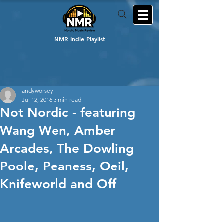
NMR Indie Playlist
andyworsey
Jul 12, 2016
3 min read
Not Nordic - featuring
Wang Wen, Amber
Arcades, The Dowling
Poole, Peaness, Oeil,
Knifeworld and Off