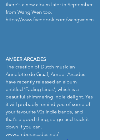
there's a new album later in September 
from Wang Wen too. 
https://www.facebook.com/wangwencn
AMBER ARCADES
The creation of Dutch musician 
Annelotte de Graaf, Amber Arcades 
have recently released an album 
entitled 'Fading Lines', which is a 
beautiful shimmering Indie delight. Yes 
it will probably remind you of some of 
your favourite 90s indie bands, and 
that's a good thing, so go and track it 
down if you can.
www.amberarcades.net/