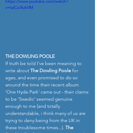
https://www.youtube.com/watch?
v=IaICxIXzkVM
THE DOWLING POOLE
If truth be told I've been meaning to 
write about 
The Dowling Poole 
for 
ages, and even promised to do so 
around the time their recent album 
'One Hyde Park' came out - their claims 
to be 'Swedic' seemed genuine 
enough to me (and totally 
understandable, i think many of us are 
trying to deny being from the UK in 
these troublesome times...). 
The 