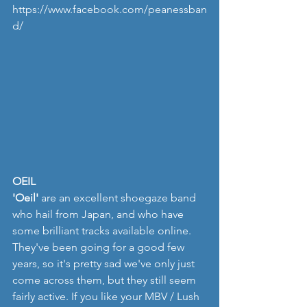
https://www.facebook.com/peanessban
d/
OEIL
'Oeil'
 are an excellent shoegaze band 
who hail from Japan, and who have 
some brilliant tracks available online.  
They've been going for a good few 
years, so it's pretty sad we've only just 
come across them, but they still seem 
fairly active. If you like your MBV / Lush 