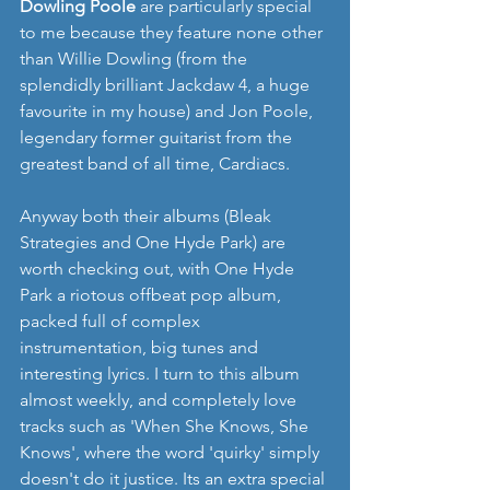
Dowling Poole
 are particularly special 
to me because they feature none other 
than Willie Dowling (from the 
splendidly brilliant Jackdaw 4, a huge 
favourite in my house) and Jon Poole, 
legendary former guitarist from the 
greatest band of all time, Cardiacs.
Anyway both their albums (Bleak 
Strategies and One Hyde Park) are 
worth checking out, with One Hyde 
Park a riotous offbeat pop album, 
packed full of complex 
instrumentation, big tunes and 
interesting lyrics. I turn to this album 
almost weekly, and completely love 
tracks such as 'When She Knows, She 
Knows', where the word 'quirky' simply 
doesn't do it justice. Its an extra special 