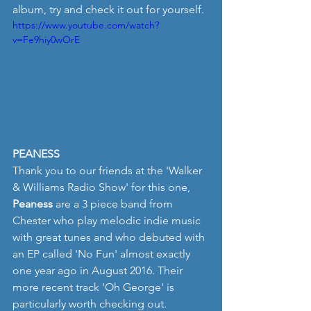
album, try and check it out for yourself.
https://www.youtube.com/watch?
v=Fe9hiy0wOrE
PEANESS
Thank you to our friends at the 'Walker 
& Williams Radio Show' for this one, 
Peaness
 are a 3 piece band from 
Chester who play melodic indie music 
with great tunes and who debuted with 
an EP called 'No Fun' almost exactly 
one year ago in August 2016. Their 
more recent track 'Oh George' is 
particularly worth checking out.