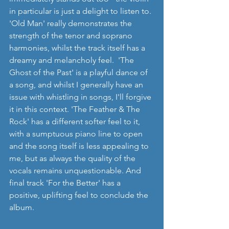
in particular is just a delight to listen to. 
'Old Man' really demonstrates the 
strength of the tenor and soprano 
harmonies, whilst the track itself has a 
dreamy and melancholy feel.  'The 
Ghost of the Past' is a playful dance of 
a song, and whilst I generally have an 
issue with whistling in songs, I'll forgive 
it in this context. 'The Feather & The 
Rock' has a different softer feel to it, 
with a sumptuous piano line to open 
and the song itself is less appealing to 
me, but as always the quality of the 
vocals remains unquestionable. And 
final track 'For the Better' has a 
positive, uplifting feel to conclude the 
album.