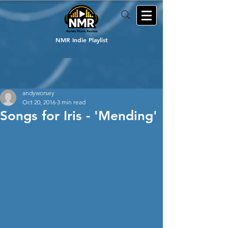
NMR Indie Playlist
andyworsey
Oct 20, 2016
3 min read
Songs for Iris - 'Mending'