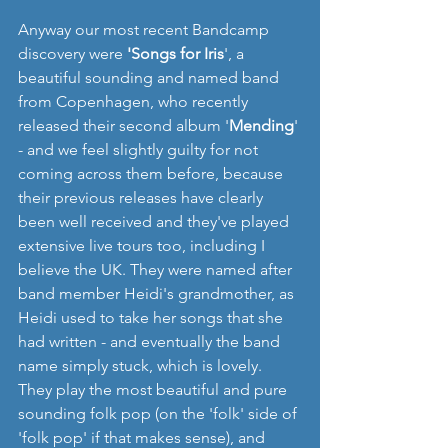
Anyway our most recent Bandcamp 
discovery were 
'Songs for Iris
', a 
beautiful sounding and named band 
from Copenhagen, who recently 
released their second album '
Mending
' 
- and we feel slightly guilty for not 
coming across them before, because 
their previous releases have clearly 
been well received and they've played 
extensive live tours too, including I 
believe the UK. They were named after 
band member Heidi's grandmother, as 
Heidi used to take her songs that she 
had written - and eventually the band 
name simply stuck, which is lovely.  
They play the most beautiful and pure 
sounding folk pop (on the 'folk' side of 
'folk pop' if that makes sense), and 