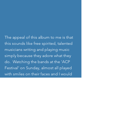
The appeal of this album to me is that 
this sounds like free spirited, talented 
musicians writing and playing music 
simply because they adore what they 
do.  Watching the bands at the 'ACP 
Festival' on Sunday, almost all played 
with smiles on their faces and I would 
imagine it would be the same when 
watching '
Songs for Iris'
. Of course, the 
obvious caveat will be that if you don't 
appreciate music influenced by 
traditional folk styles, then I'm not 
suggesting you will like 'Mending'.  