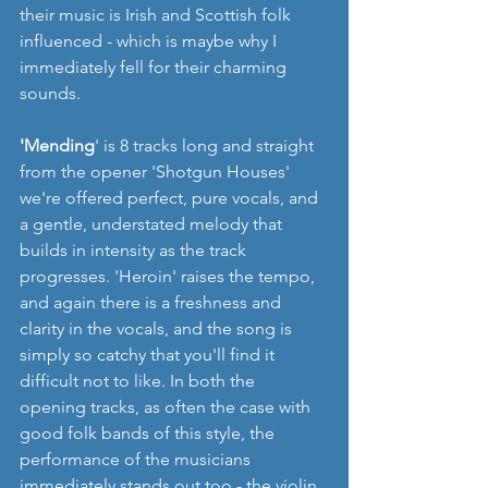
their music is Irish and Scottish folk 
influenced - which is maybe why I 
immediately fell for their charming 
sounds.
'Mending
' is 8 tracks long and straight 
from the opener 'Shotgun Houses' 
we're offered perfect, pure vocals, and 
a gentle, understated melody that 
builds in intensity as the track 
progresses. 'Heroin' raises the tempo, 
and again there is a freshness and 
clarity in the vocals, and the song is 
simply so catchy that you'll find it 
difficult not to like. In both the 
opening tracks, as often the case with 
good folk bands of this style, the 
performance of the musicians 
immediately stands out too - the violin 