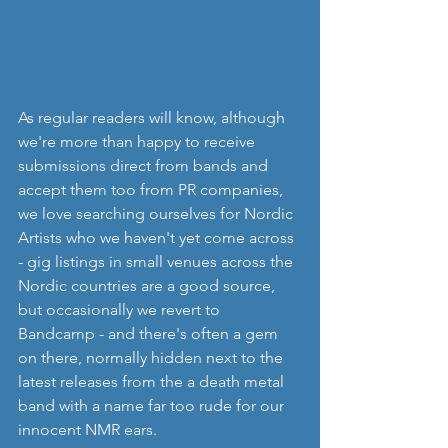
As regular readers will know, although 
we're more than happy to receive 
submissions direct from bands and 
accept them too from PR companies, 
we love searching ourselves for Nordic 
Artists who we haven't yet come across 
- gig listings in small venues across the 
Nordic countries are a good source, 
but occasionally we revert to 
Bandcamp - and there's often a gem 
on there, normally hidden next to the 
latest releases from the a death metal 
band with a name far too rude for our 
innocent NMR ears.