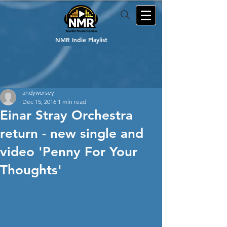
NMR Indie Playlist
andyworsey
Dec 15, 2016
1 min read
Einar Stray Orchestra
return - new single and
video 'Penny For Your
Thoughts'