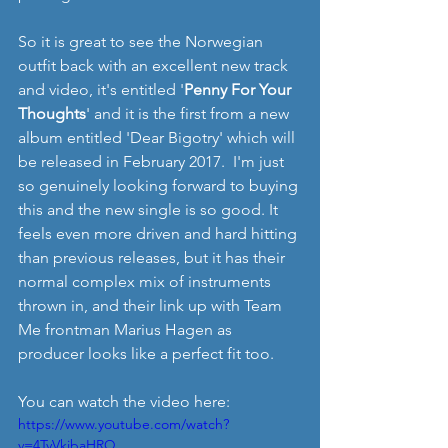
So it is great to see the Norwegian 
outfit back with an excellent new track 
and video, it's entitled '
Penny For Your 
Thoughts
' and it is the first from a new 
album entitled 'Dear Bigotry' which will 
be released in February 2017.  I'm just 
so genuinely looking forward to buying 
this and the new single is so good. It 
feels even more driven and hard hitting 
than previous releases, but it has their 
normal complex mix of instruments 
thrown in, and their link up with Team 
Me frontman Marius Hagen as 
producer looks like a perfect fit too.
You can watch the video here:
https://www.youtube.com/watch?
v=4TyVkibaHRQ