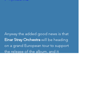
Anyway the added good news is that 
Einar Stray Orchestra 
will be heading 
on a grand European tour to support 
the release of the album, and it 
includes one UK date on Thursday 20th 
April (I wonder what we could do to 
tempt them to Manchester or Liverpool 
on Friday 21st.....??). Check out the full 
tour here:
http://www.einarstrayorchestra.com/tou
r-dates
"Dear Bigotry" by Einar Stray Orchestra 