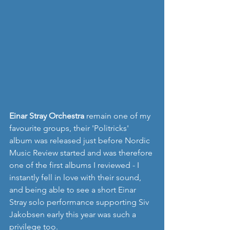
Einar Stray Orchestra
 remain one of my 
favourite groups, their 'Politricks' 
album was released just before Nordic 
Music Review started and was therefore 
one of the first albums I reviewed - I 
instantly fell in love with their sound, 
and being able to see a short Einar 
Stray solo performance supporting Siv 
Jakobsen early this year was such a 
privilege too.