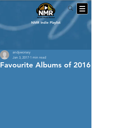
NMR Indie Playlist
andyworsey
Jan 3, 2017
1 min read
Favourite Albums of 2016