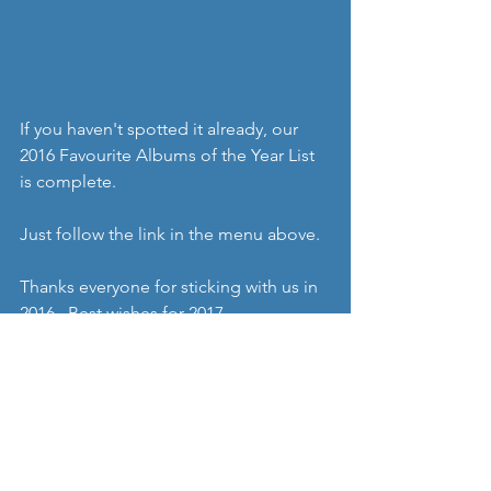
If you haven't spotted it already, our 
2016 Favourite Albums of the Year List 
is complete.
Just follow the link in the menu above.
Thanks everyone for sticking with us in 
2016.  Best wishes for 2017.