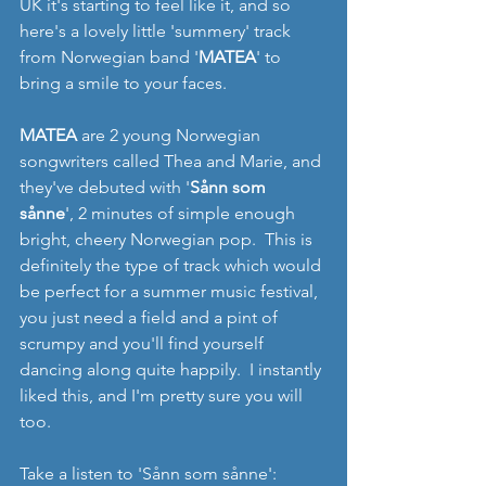
UK it's starting to feel like it, and so 
here's a lovely little 'summery' track 
from Norwegian band '
MATEA
' to 
bring a smile to your faces.
MATEA
 are 2 young Norwegian 
songwriters called Thea and Marie, and 
they've debuted with '
Sånn som 
sånne
', 2 minutes of simple enough 
bright, cheery Norwegian pop.  This is 
definitely the type of track which would 
be perfect for a summer music festival, 
you just need a field and a pint of 
scrumpy and you'll find yourself 
dancing along quite happily.  I instantly 
liked this, and I'm pretty sure you will 
too.
Take a listen to 'Sånn som sånne':