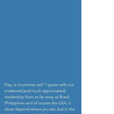
Hey, is it summer yet?  I guess with our 
scattered (and much appreciated) 
readership from as far away as Brasil, 
Philippines and of course the USA, it 
does depend where you are, but in the 