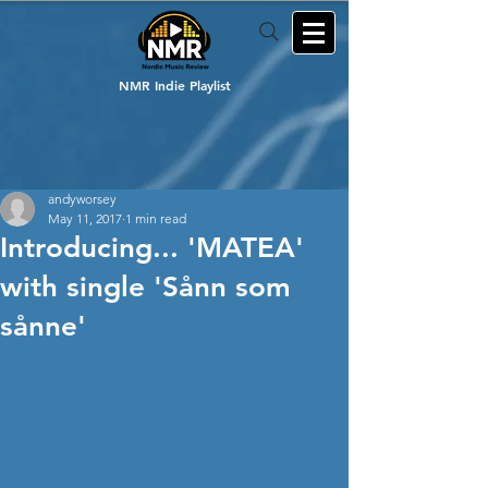
NMR Indie Playlist
andyworsey
May 11, 2017
1 min read
Introducing... 'MATEA'
with single 'Sånn som
sånne'