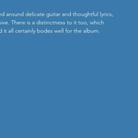
sed around delicate guitar and thoughtful lyrics, 
ve. There is a distinctness to it too, which 
t all certainly bodes well for the album.