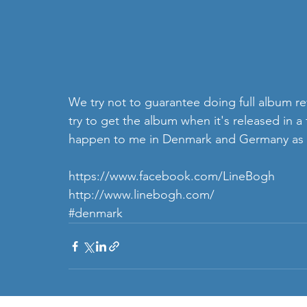
We try not to guarantee doing full album rev
try to get the album when it's released in 
happen to me in Denmark and Germany as the
https://www.facebook.com/LineBogh
http://www.linebogh.com/
#denmark