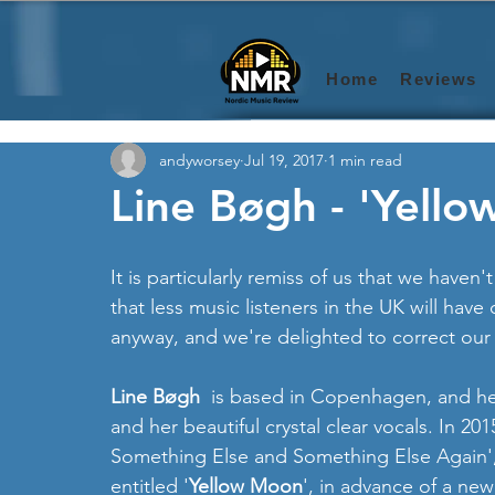
Home
Reviews
andyworsey
Jul 19, 2017
1 min read
Line Bøgh - 'Yello
It is particularly remiss of us that we haven'
that less music listeners in the UK will hav
anyway, and we're delighted to correct our
Line Bøgh 
 is based in Copenhagen, and he
and her beautiful crystal clear vocals. In 
Something Else and Something Else Again', 
entitled '
Yellow Moon
', in advance of a ne