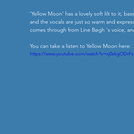
'Yellow Moon' has a lovely soft lilt to it, ba
and the vocals are just so warm and expressi
comes through from Line Bøgh 's voice, and i
You can take a listen to Yellow Moon here:
https://www.youtube.com/watch?v=xj0skgODrFs