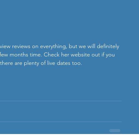
iew reviews on everything, but we will definitely 
a few months time. Check her website out if you 
re are plenty of live dates too.