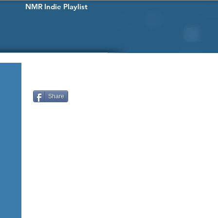
NMR Indie Playlist
Share