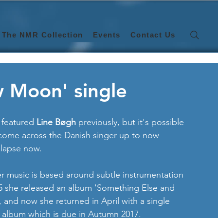
The NMR Collection
Events
Contact Us
w Moon' single
t featured 
Line Bøgh 
previously, but it's possible 
e come across the Danish singer up to now 
 lapse now. 
r music is based around subtle instrumentation 
2015 she released an album 'Something Else and 
and now she returned in April with a single 
w album which is due in Autumn 2017.