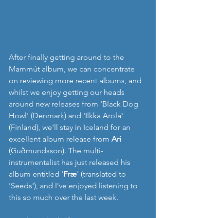
After finally getting around to the 
Mammút album, we can concentrate 
on reviewing more recent albums, and 
whilst we enjoy getting our heads 
around new releases from 'Black Dog 
Howl' (Denmark) and 'Ilkka Arola' 
(Finland), we'll stay in Iceland for an 
excellent album release from 
Ari 
(Guðmundsson). The multi-
instrumentalist has just released his 
album entitled '
Fræ
' (translated to 
'Seeds'), and I've enjoyed listening to 
this so much over the last week.