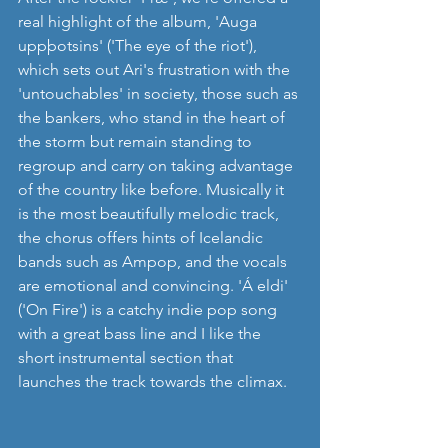
real highlight of the album, 'Auga 
uppþotsins' ('The eye of the riot'), 
which sets out Ari's frustration with the 
'untouchables' in society, those such as 
the bankers, who stand in the heart of 
the storm but remain standing to 
regroup and carry on taking advantage 
of the country like before. Musically it 
is the most beautifully melodic track, 
the chorus offers hints of Icelandic 
bands such as Ampop, and the vocals 
are emotional and convincing. 'Á eldi' 
('On Fire') is a catchy indie pop song 
with a great bass line and I like the 
short instrumental section that 
launches the track towards the climax.