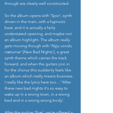
through are clearly well constructed.
So the album opens with 'Spor', synth 
driven in the main, with a hypnotic 
beat, and it is actually a fairly 
understated opening, and maybe not 
an album highlight. The album really 
gets moving though with 'Nýju vondu 
næturnar' (New Bad Nights'), a great 
synth theme which carries the track 
forward, and when the guitars join in 
for the chorus this suddenly feels like 
an album which really means business. 
I really like the lyrics here too... ''After 
these new bad nights it's so easy to 
wake up in a wrong town, in a wrong 
bed and in a wrong wrong body'.
After the rockier 'Fræ', we're offered a 