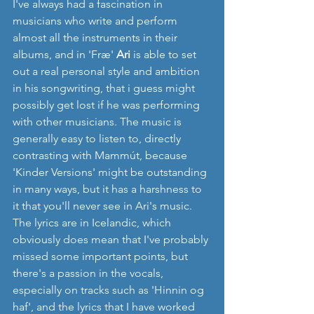
I've always had a fascination in 
musicians who write and perform 
almost all the instruments in their 
albums, and in 'Fræ' 
Ari
 is able to set 
out a real personal style and ambition 
in his songwriting, that i guess might 
possibly get lost if he was performing 
with other musicians. The music is 
generally easy to listen to, directly 
contrasting with Mammút, because 
'Kinder Versions' might be outstanding 
in many ways, but it has a harshness to 
it that you'll never see in Ari's music. 
The lyrics are in Icelandic, which 
obviously does mean that I've probably 
missed some important points, but 
there's a passion in the vocals, 
especially on tracks such as 'Hinnin og 
haf', and the lyrics that I have worked 