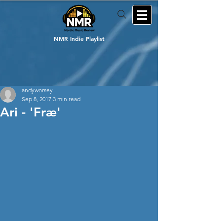
NMR Indie Playlist
andyworsey
Sep 8, 2017
3 min read
Ari - 'Fræ'