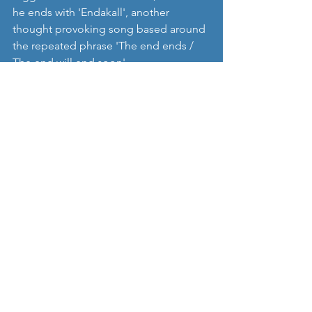
he ends with 'Endakall', another 
thought provoking song based around 
the repeated phrase 'The end ends / 
The end will end soon'.   
As much as I like tracks such as 'Auga 
uppþotsins', it's probably fair to say 
that this isn't an album which has those 
3 or 4 killer single type tracks that will 
catapult it to fame and fortune, and it's 
not got 'big' glitzy production either. 
But we've always wanted albums to be 
the main focus of Nordic Music Review, 
and as such 
Fræ
 is a real success, with a 
consistent set of likeable tracks that 
fuse nicely the synths and guitars, offer 
plenty of big melodies and catchy 
chorus along the way, and have 