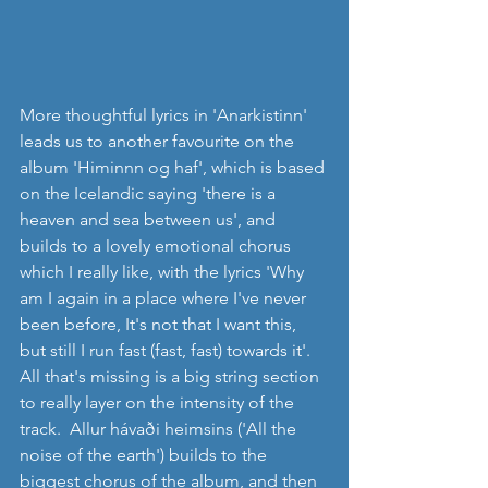
More thoughtful lyrics in 'Anarkistinn' 
leads us to another favourite on the 
album 'Himinnn og haf', which is based 
on the Icelandic saying 'there is a 
heaven and sea between us', and 
builds to a lovely emotional chorus 
which I really like, with the lyrics 'Why 
am I again in a place where I've never 
been before, It's not that I want this, 
but still I run fast (fast, fast) towards it'. 
All that's missing is a big string section 
to really layer on the intensity of the 
track.  Allur hávaði heimsins ('All the 
noise of the earth') builds to the 
biggest chorus of the album, and then 