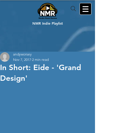
NMR Indie Playlist
andyworsey
Nov 7, 2017
2 min read
In Short: Eide - 'Grand
Design'