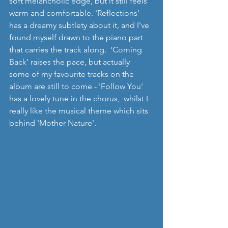
soft melancholic edge, but it still feels 
warm and comfortable. 'Reflections' 
has a dreamy subtlety about it, and I've 
found myself drawn to the piano part 
that carries the track along.  'Coming 
Back' raises the pace, but actually 
some of my favourite tracks on the 
album are still to come - 'Follow You' 
has a lovely tune in the chorus,  whilst I 
really like the musical theme which sits 
behind 'Mother Nature'.