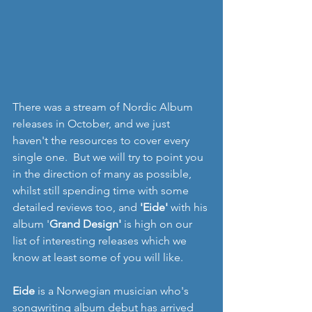
There was a stream of Nordic Album 
releases in October, and we just 
haven't the resources to cover every 
single one.  But we will try to point you 
in the direction of many as possible, 
whilst still spending time with some 
detailed reviews too, and 
'Eide' 
with his 
album '
Grand Design' 
is high on our 
list of interesting releases which we 
know at least some of you will like.
Eide
 is a Norwegian musician who's 
songwriting album debut has arrived 