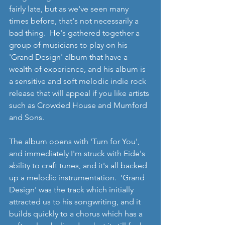
fairly late, but as we've seen many 
times before, that's not necessarily a 
bad thing.  He's gathered together a 
group of musicians to play on his 
'Grand Design' album that have a 
wealth of experience, and his album is 
a sensitive and soft melodic indie rock 
release that will appeal if you like artists 
such as Crowded House and Mumford 
and Sons.
The album opens with 'Turn for You', 
and immediately I'm struck with Eide's 
ability to craft tunes, and it's all backed 
up a melodic instrumentation.  'Grand 
Design' was the track which initially 
attracted us to his songwriting, and it 
builds quickly to a chorus which has a 