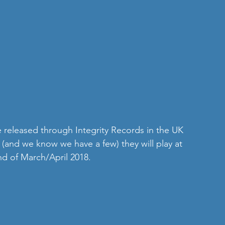
be released through Integrity Records in the UK 
 (and we know we have a few) they will play at 
nd of March/April 2018.