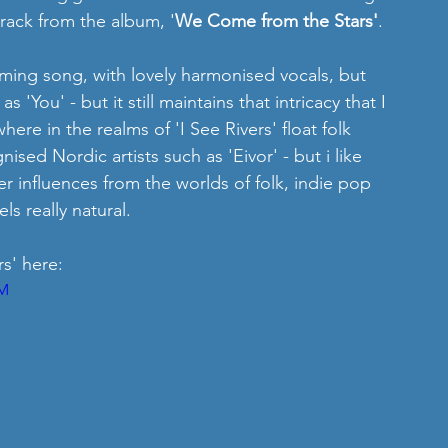
 track from the album, '
We Come from the Stars'
.
rming song, with lovely harmonised vocals, but 
as 'You' - but it still maintains that intricacy that I 
here in the realms of 'I See Rivers' float folk 
sed Nordic artists such as 'Eivor' - but i like 
 influences from the worlds of folk, indie pop 
s really natural.
s' here: 
OM