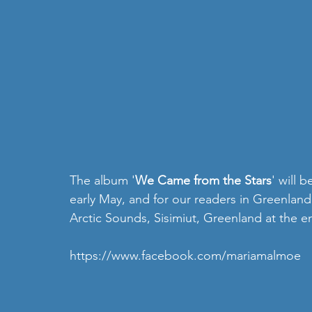
The album '
We Came from the Stars
' will 
early May, and for our readers in Greenland
Arctic Sounds, Sisimiut, Greenland at the e
https://www.facebook.com/mariamalmoe