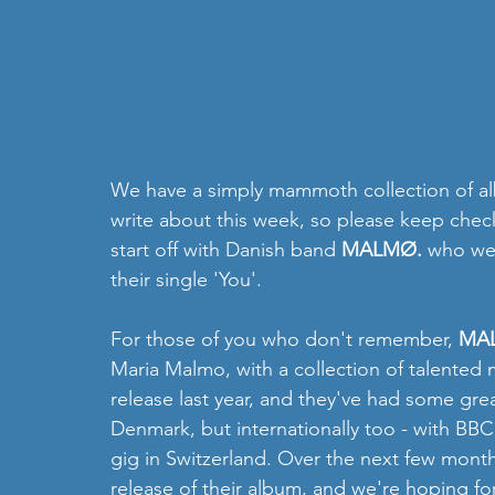
We have a simply mammoth collection of alb
write about this week, so please keep checki
start off with Danish band 
MALMØ.
 who we 
their single 'You'.
For those of you who don't remember, 
MA
Maria Malmo, with a collection of talented 
release last year, and they've had some gre
Denmark, but internationally too - with BB
gig in Switzerland. Over the next few months
release of their album, and we're hoping fo