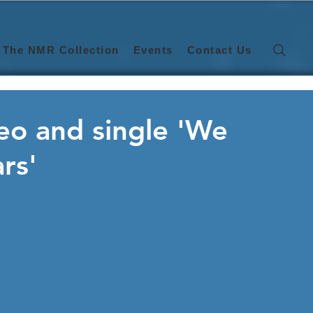
The NMR Collection
Events
Contact Us
o and single 'We
rs'