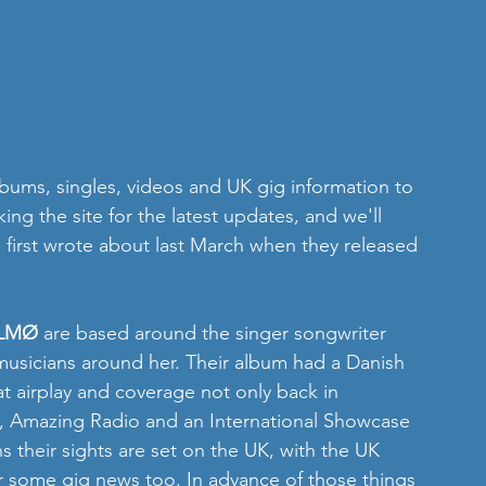
ums, singles, videos and UK gig information to 
ng the site for the latest updates, and we'll 
first wrote about last March when they released 
LMØ
 are based around the singer songwriter 
musicians around her. Their album had a Danish 
at airplay and coverage not only back in 
C, Amazing Radio and an International Showcase 
 their sights are set on the UK, with the UK 
r some gig news too. In advance of those things 