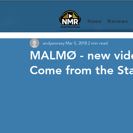
Home
Reviews
andyworsey
Mar 5, 2018
2 min read
MALMØ - new vide
Come from the Sta