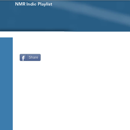
NMR Indie Playlist
Share