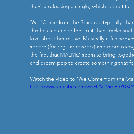
they're releasing a single, which is the title
'We 'Come from the Stars is a typically cha
this has a catchier feel to it than tracks such 
love about her music. Musically it fits somew
sphere (for regular readers) and more recogni
the fact that MALMØ seem to bring together
and dream pop to create something that feel
Watch the video to 'We Come from the Star
https://www.youtube.com/watch?v=VxslEpZU3