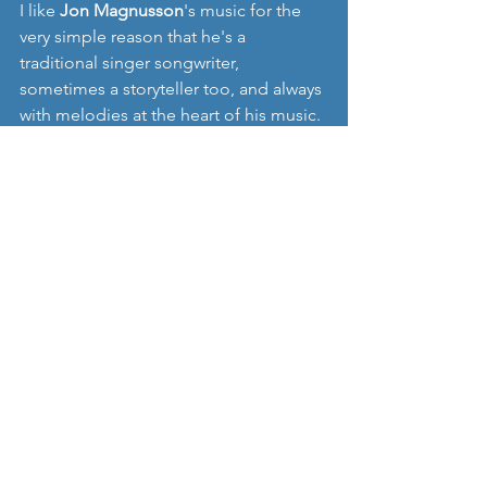
I like 
Jon Magnusson
's music for the 
very simple reason that he's a 
traditional singer songwriter, 
sometimes a storyteller too, and always 
with melodies at the heart of his music. 
Of course with the production of the 
songs being independent this is not an 
EP without some flaws, but I often 
prefer to listen to this style of music 
performance, it just feels more 
genuine than some of the overly 
produced offerings we're sent.  If 
there's one track of his that I'd have on 
any playlist it would still be 'Ode to a 
Friend' from his last EP, but please take 
some time to explore all his music, and 
his excellent website, which is a great 
read for those wanting to survive as an 
independent musician.