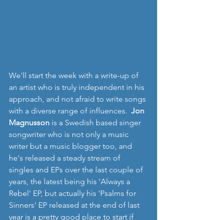
We'll start the week with a write-up of 
an artist who is truly independent in his 
approach, and not afraid to write songs 
with a diverse range of influences.  
Jon 
Magnusson
 is a Swedish based singer 
songwriter who is not only a music 
writer but a music blogger too, and 
he's released a steady stream of 
singles and EPs over the last couple of 
years, the latest being his 'Always a 
Rebel' EP, but actually his 'Psalms for 
Sinners' EP released at the end of last 
year is a pretty good place to start if 