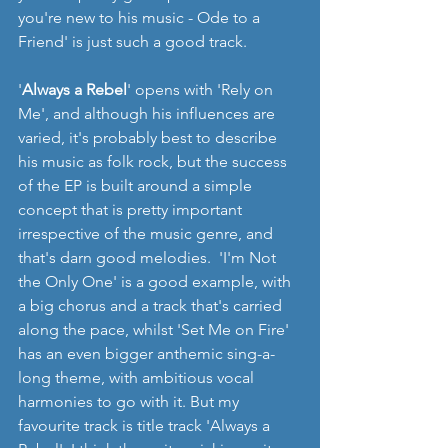
you're new to his music - Ode to a 
Friend' is just such a good track.
'
Always a Rebel
' opens with 'Rely on 
Me', and although his influences are 
varied, it's probably best to describe 
his music as folk rock, but the success 
of the EP is built around a simple 
concept that is pretty important 
irrespective of the music genre, and 
that's darn good melodies.  'I'm Not 
the Only One' is a good example, with 
a big chorus and a track that's carried 
along the pace, whilst 'Set Me on Fire' 
has an even bigger anthemic sing-a-
long theme, with ambitious vocal 
harmonies to go with it. But my 
favourite track is title track 'Always a 