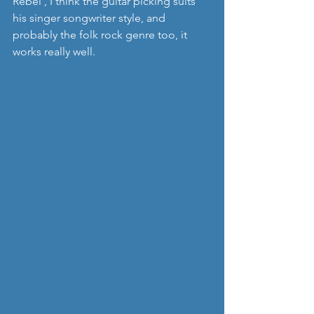
Rebel', I think the guitar picking suits 
his singer songwriter style, and 
probably the folk rock genre too, it 
works really well.