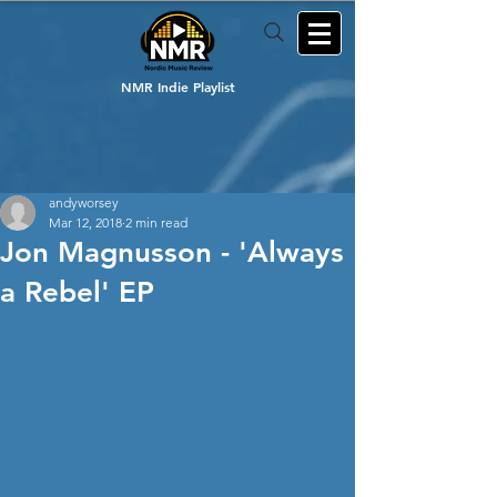
NMR Indie Playlist
andyworsey
Mar 12, 2018
2 min read
Jon Magnusson - 'Always
a Rebel' EP