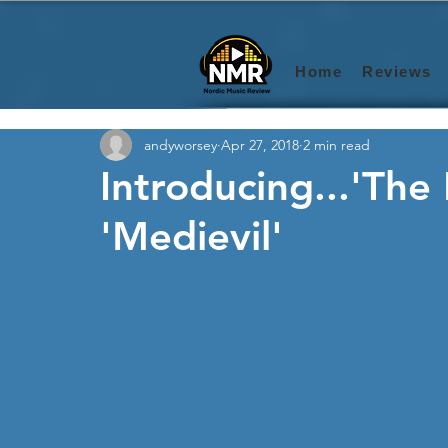
Home
Reviews
andyworsey
Apr 27, 2018
2 min read
Introducing...'The
'Medievil'