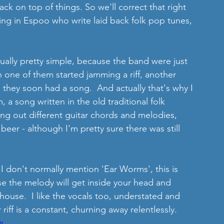
k on top of things. So we'll correct that right 
ing in Espoo who write laid back folk pop tunes, 
ctually pretty simple, because the band were just 
n one of them started jamming a riff, another 
they soon had a song.  And actually that's why I 
rm, a song written in the old traditional folk 
ying out different guitar chords and melodies, 
beer - although I'm pretty sure there was still 
t I don't normally mention 'Ear Worms', this is 
e the melody will get inside your head and 
ouse.  I like the vocals too, understated and 
r riff is a constant, churning away relentlessly. 
w