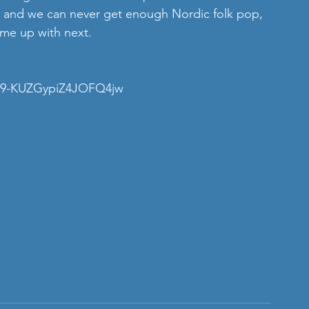
nd, and we can never get enough Nordic folk pop, 
ome up with next.
a39-KUZGypiZ4JOFQ4jw