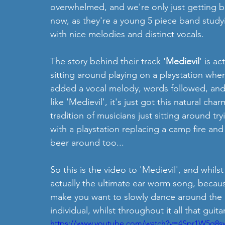
overwhelmed, and we're only just getting bac
now, as they're a young 5 piece band study
with nice melodies and distinct vocals. 
The story behind their track '
Medievil
' is a
sitting around playing on a playstation whe
added a vocal melody, words followed, and 
like 'Medievil', it's just got this natural cha
tradition of musicians just sitting around tr
with a playstation replacing a camp fire and 
beer around too...
So this is the video to 'Medievil', and whils
actually the ultimate ear worm song, becaus
make you want to slowly dance around the h
individual, whilst throughout it all that guita
https://www.youtube.com/watch?v=4Spr1W5q8s