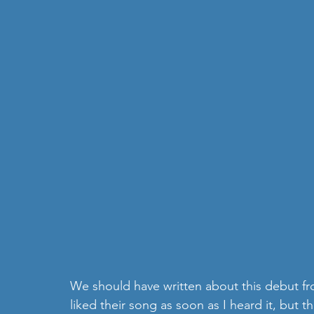
We should have written about this debut fr
liked their song as soon as I heard it, but th