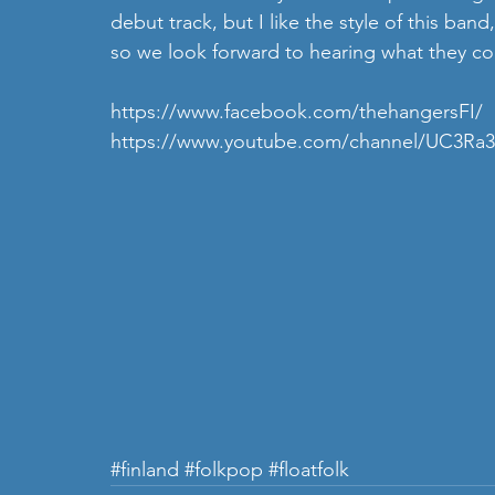
debut track, but I like the style of this ba
so we look forward to hearing what they c
https://www.facebook.com/thehangersFI/
https://www.youtube.com/channel/UC3R
#finland
#folkpop
#floatfolk