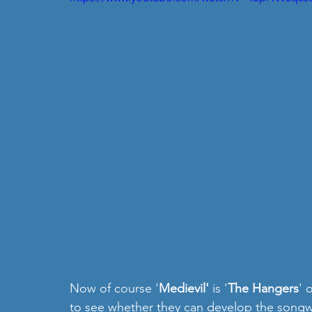
Now of course '
Medievil'
 is '
The Hangers
' 
to see whether they can develop the songwri