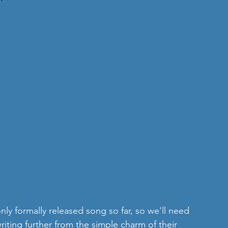
only formally released song so far, so we'll need 
ting further from the simple charm of their 