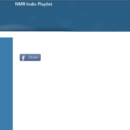
NMR Indie Playlist
Share