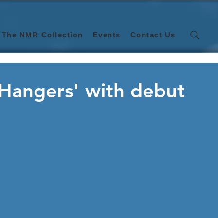
The NMR Collection
Events
Contact Us
 Hangers' with debut