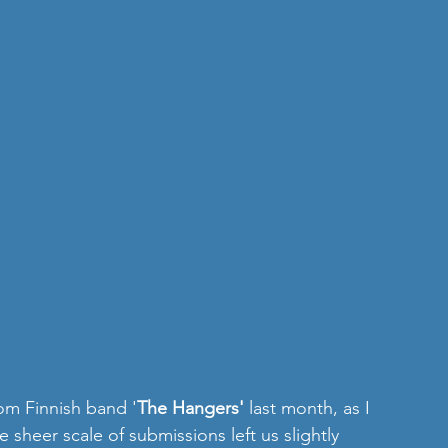
om Finnish band '
The Hangers'
 last month, as I 
e sheer scale of submissions left us slightly 