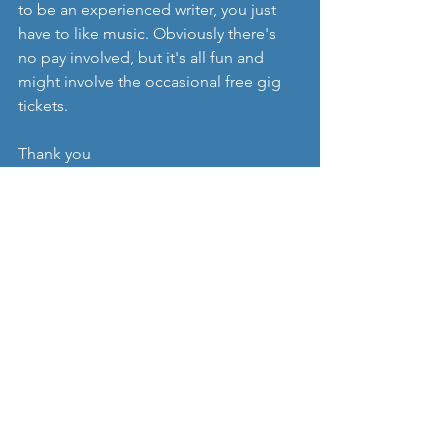
to be an experienced writer, you just 
have to like music. Obviously there's 
no pay involved, but it's all fun and 
might involve the occasional free gig 
tickets. 
Thank you
PS. Sorry to any artists waiting for 
coverage, please feel free to drop us a 
line if you're worried we've forgotten 
you. We promise we haven't. Or at least 
we don't think we have. 