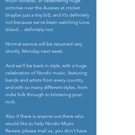
much football, or celebrating huge 
victories over the Aussies at cricket 
(maybe just a tiny bit), and it's definitely 
not because we've been watching Love 
Island.... definitely not. 
Normal service will be resumed very 
shortly. Monday next week. 
And we'll be back in style, with a huge 
celebration of Nordic music, featuring 
bands and artists from every country, 
and with so many different styles, from 
indie folk through to blistering post 
rock. 
Also if there is anyone out there who 
would like to help Nordic Music 
Review, please mail us, you don't have 