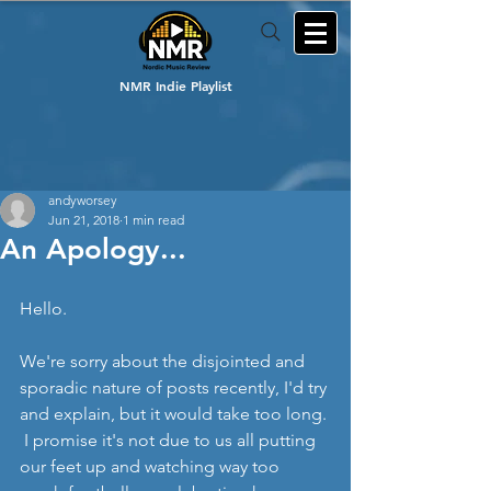
NMR Indie Playlist
andyworsey
Jun 21, 2018
1 min read
An Apology...
Hello.
We're sorry about the disjointed and 
sporadic nature of posts recently, I'd try 
and explain, but it would take too long. 
 I promise it's not due to us all putting 
our feet up and watching way too 