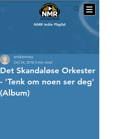
NMR Indie Playlist
andyworsey
Oct 24, 2018
3 min read
Det Skandaløse Orkester
- 'Tenk om noen ser deg'
(Album)