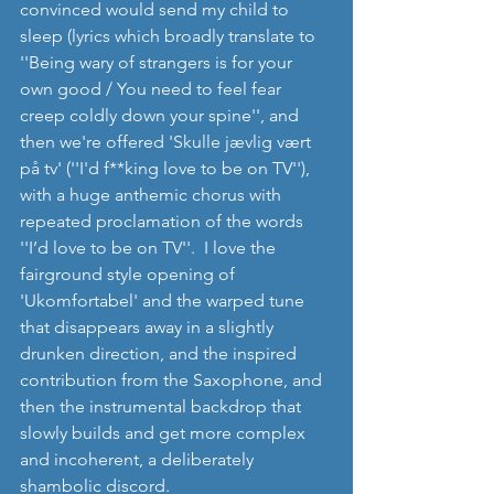
convinced would send my child to 
sleep (lyrics which broadly translate to 
''Being wary of strangers is for your 
own good / You need to feel fear 
creep coldly down your spine'', and 
then we're offered 'Skulle jævlig vært 
på tv' (''I'd f**king love to be on TV''), 
with a huge anthemic chorus with 
repeated proclamation of the words 
''I’d love to be on TV''.  I love the 
fairground style opening of 
'Ukomfortabel' and the warped tune 
that disappears away in a slightly 
drunken direction, and the inspired 
contribution from the Saxophone, and 
then the instrumental backdrop that 
slowly builds and get more complex 
and incoherent, a deliberately 
shambolic discord.