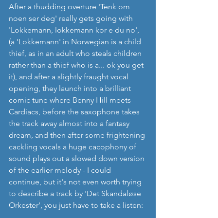
After a thudding overture 'Tenk om 
noen ser deg' really gets going with 
'Lokkemann, lokkemann kor e du no', 
(a 'Lokkemann' in Norwegian is a child 
thief, as in an adult who steals children 
rather than a thief who is a... ok you get 
it), and after a slightly fraught vocal 
opening, they launch into a brilliant 
comic tune where Benny Hill meets 
Cardiacs, before the saxophone takes 
the track away almost into a fantasy 
dream, and then after some frightening 
cackling vocals a huge cacophony of 
sound plays out a slowed down version 
of the earlier melody - I could 
continue, but it's not even worth trying 
to describe a track by 'Det Skandaløse 
Orkester', you just have to take a listen: