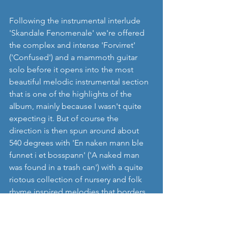
Following the instrumental interlude 
'Skandale Fenomenale' we're offered 
the complex and intense 'Forvirret' 
('Confused') and a mammoth guitar 
solo before it opens into the most 
beautiful melodic instrumental section 
that is one of the highlights of the 
album, mainly because I wasn't quite 
expecting it. But of course the 
direction is then spun around about 
540 degrees with 'En naken mann ble 
funnet i et bosspann' ('A naked man 
was found in a trash can') with a quite 
riotous collection of nursery and folk 
rhyme inspired melodies that borders 
on the genius, and lyrics which pose 
the thoughtful question 'What had he 