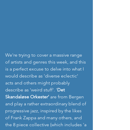
We're trying to cover a massive range 
of artists and genres this week, and this 
is a perfect excuse to delve into what I 
would describe as 'diverse eclectic' 
acts and others might probably 
describe as 'weird stuff'. '
Det 
Skandaløse Orkester'
 are from Bergen 
and play a rather extraordinary blend of 
progressive jazz, inspired by the likes 
of Frank Zappa and many others, and 
the 8 piece collective (which includes 'a 