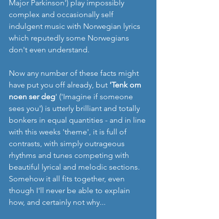
Major Parkinson') play impossibly 
complex and occasionally self 
indulgent music with Norwegian lyrics 
which reputedly some Norwegians 
don't even understand.
Now any number of these facts might 
have put you off already, but 
'Tenk om 
noen ser deg
' ('Imagine if someone 
sees you') is utterly brilliant and totally 
bonkers in equal quantities - and in line 
with this weeks 'theme', it is full of 
contrasts, with simply outrageous 
rhythms and tunes competing with 
beautiful lyrical and melodic sections. 
Somehow it all fits together, even 
though I'll never be able to explain 
how, and certainly not why... 