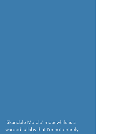
'Skandale Morale' meanwhile is a 
warped lullaby that I'm not entirely 