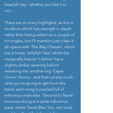
head all day - whether you like it or 
not...
There are so many highlights, as this is 
an album which has strength in depth 
rather than being reliant on a couple of 
hit singles, but I'll mention just a few. It 
all opens with 'The Way I Dream', which 
has a lovely 'Jellyfish' feel, whilst the 
marginally heavier 'Lifeline' has a 
slightly darker opening before 
releasing into another big 'Caper 
Clown' chorus - and that's pretty much 
what you're going to get from this 
band, each song is packed full of 
infectious melodies. 'Second to None' 
bounces along at a quite ridiculous 
pace, whilst 'Sacre Bleu' (no, not 'suck 