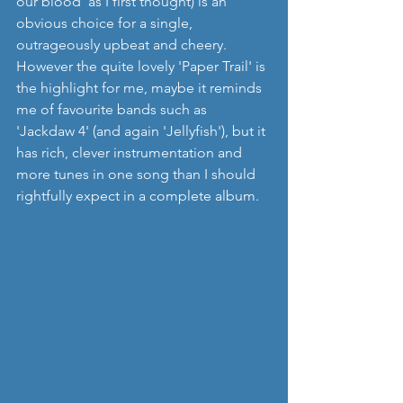
our blood' as I first thought) is an 
obvious choice for a single, 
outrageously upbeat and cheery.  
However the quite lovely 'Paper Trail' is 
the highlight for me, maybe it reminds 
me of favourite bands such as 
'Jackdaw 4' (and again 'Jellyfish'), but it 
has rich, clever instrumentation and 
more tunes in one song than I should 
rightfully expect in a complete album. 