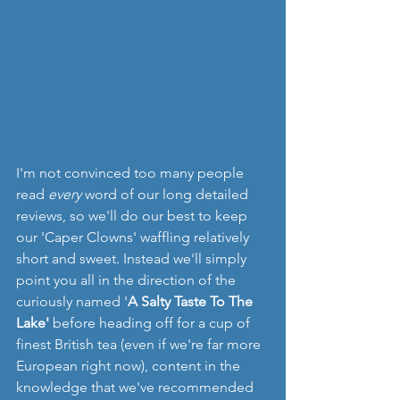
I'm not convinced too many people 
read 
every 
word of our long detailed 
reviews, so we'll do our best to keep 
our 'Caper Clowns' waffling relatively 
short and sweet. Instead we'll simply 
point you all in the direction of the 
curiously named '
A Salty Taste To The 
Lake' 
before heading off for a cup of 
finest British tea (even if we're far more 
European right now), content in the 
knowledge that we've recommended 