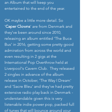
an Album that will keep you 
entertained to the end of the year.
OK maybe a little more detail. So 
'
Caper Clowns
' are from Denmark and 
they've been around since 2010, 
releasing an album entitled 'The Buca 
Bus' in 2016, getting some pretty good 
admiration from across the world and 
even resulting in 2 gigs at the 
International Pop Overthrow held at 
Liverpool's Cavern Club.  They released 
2 singles in advance of the album 
release in October, 'The Way I Dream' 
and 'Sacre Bleu' and they've had pretty 
extensive radio play back in Denmark - 
understandable given this is very 
listenable indie power pop, packed full 
of tunes that will bounce around your 