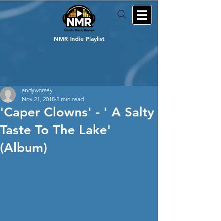
NMR Indie Playlist
andyworsey
Nov 21, 2018
2 min read
'Caper Clowns' - ' A Salty
Taste To The Lake'
(Album)