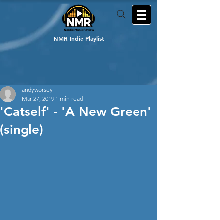
NMR Indie Playlist
andyworsey
Mar 27, 2019
1 min read
'Catself' - 'A New Green'
(single)