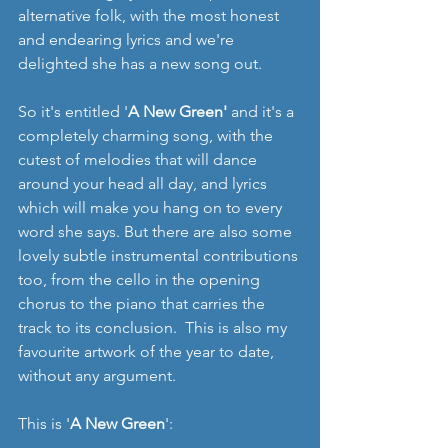
alternative folk, with the most honest 
and endearing lyrics and we're 
delighted she has a new song out.
So it's entitled '
A New Green' 
and it's a 
completely charming song, with the 
cutest of melodies that will dance 
around your head all day, and lyrics 
which will make you hang on to every 
word she says. But there are also some 
lovely subtle instrumental contributions 
too, from the cello in the opening 
chorus to the piano that carries the 
track to its conclusion.  This is also my 
favourite artwork of the year to date, 
without any argument. 
This is '
A New Green
':