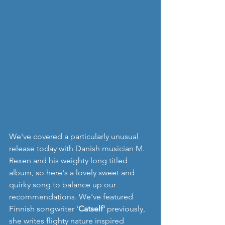
We've covered a particularly unusual 
release today with Danish musician M. 
Rexen and his weighty long titled 
album, so here's a lovely sweet and 
quirky song to balance up our 
recommendations. We've featured 
Finnish songwriter '
Catself'
 previously, 
she writes flighty nature inspired 