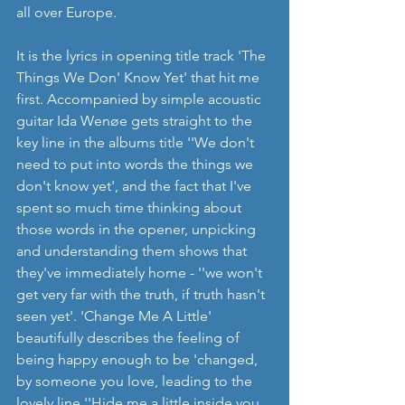
all over Europe.   
It is the lyrics in opening title track 'The 
Things We Don' Know Yet' that hit me 
first. Accompanied by simple acoustic 
guitar Ida Wenøe gets straight to the 
key line in the albums title ''We don't 
need to put into words the things we 
don't know yet', and the fact that I've 
spent so much time thinking about 
those words in the opener, unpicking 
and understanding them shows that 
they've immediately home - ''we won't 
get very far with the truth, if truth hasn't 
seen yet'. 'Change Me A Little' 
beautifully describes the feeling of 
being happy enough to be 'changed, 
by someone you love, leading to the 
lovely line ''Hide me a little inside you, 