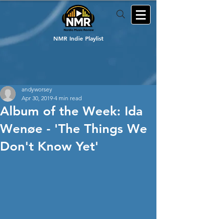
NMR Indie Playlist
andyworsey
Apr 30, 2019
4 min read
Album of the Week: Ida
Wenøe - 'The Things We
Don't Know Yet'