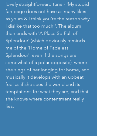
lovely straightforward tune - 'My stupid 
fan-page does not have as many likes 
as yours & I think you're the reason why 
I dislike that too much''. The album 
then ends with 'A Place So Full of 
Splendour' (which obviously reminds 
me of the 'Home of Fadeless 
Splendour', even if the songs are 
somewhat of a polar opposite), where 
she sings of her longing for home, and 
musically it develops with an upbeat 
feel as if she sees the world and its 
temptations for what they are, and that 
she knows where contentment really 
lies.    