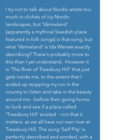
I try not to talk about Nordic artists too 
much in clichés of icy Nordic 
landscapes, but 'Värmeland' 
(apparently a mythical Swedish place 
featured in folk songs) is that song, but 
what 'Värmeland' is Ida Wenøe exactly 
describing? There's probably more to 
this than I yet understand.  However it 
is 'The River of Treesbury Hill' that just 
gets inside me, to the extent that I 
ended up stopping my run in the 
country to listen and take in the beauty 
around me - before then going home 
to look and see if a place called 
'Treesbury Hill' existed  - not that it 
matters, as we all have our own river at 
Treesbury Hill. The song 'Self Pity' is 
perfectly described and worded, with a 