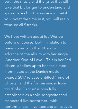
both the music and the lyrics that will 
take that bit longer to understand and 
appreciate - but I promise you that if 
you invest the time in it, you will really 
treasure all 9 tracks.
We have written about Ida Wenøe 
before of course, both in relation to 
previous visits to the UK and in 
advance of the album with her single 
'Another Kind of Love'.  This is her 2nd 
album, a follow up to her acclaimed 
(nominated at the Danish music 
awards) 2017 release entitled 'Time of 
Ghosts', and the former singer from 
trio 'Boho Dancer' is now fully 
established as a solo songwriter and 
respected live performer - with 
performances in venues and at festivals 