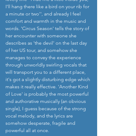
I'll hang there like a bird on your rib for 
a minute or two'', and already I feel 
comfort and warmth in the music and 
words. 'Circus Season' tells the story of 
her encounter with someone she 
describes as 'the devil' on the last day 
of her US tour, and somehow she 
manages to convey the experience 
through unworldly swirling vocals that 
will transport you to a different place, 
it's got a slightly disturbing edge which 
makes it really effective. 'Another Kind 
of Love' is probably the most powerful 
and authorative musically (an obvious 
single), I guess because of the strong 
vocal melody, and the lyrics are 
somehow desperate, fragile and 
powerful all at once. 