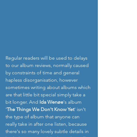
Regular readers will be used to delays 
to our album reviews, normally caused 
by constraints of time and general 
hapless disorganisation, however 
sometimes writing about albums which 
are that little bit special simply take a 
bit longer. And 
Ida Wenøe
's album 
'
The Things We Don't Know Yet
' isn't 
the type of album that anyone can 
really take in after one listen, because 
there's so many lovely subtle details in 