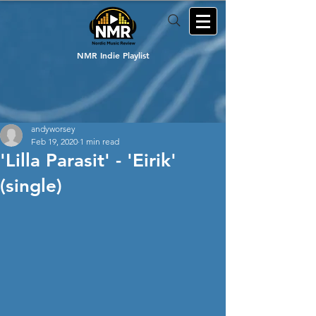
NMR Indie Playlist
andyworsey
Feb 19, 2020
1 min read
'Lilla Parasit' - 'Eirik'
(single)