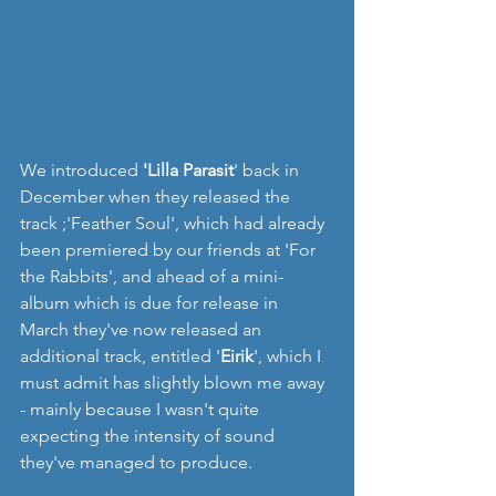
We introduced 
'Lilla Parasit
' back in 
December when they released the 
track ;'Feather Soul', which had already 
been premiered by our friends at 'For 
the Rabbits', and ahead of a mini-
album which is due for release in 
March they've now released an 
additional track, entitled '
Eirik
', which I 
must admit has slightly blown me away 
- mainly because I wasn't quite 
expecting the intensity of sound 
they've managed to produce.