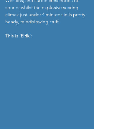
Westlins) and subtle crescendos of 
sound, whilst the explosive searing 
climax just under 4 minutes in is pretty 
heady, mindblowing stuff.
This is 
'Eirik'
: