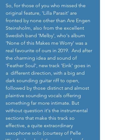
So, for those of you who missed the 
original feature, 'Lilla Parasit' are 
fronted by none other than Are Engen 
Steinsholm, also from the excellent 
Swedish band 'Melby', who's album 
'None of this Makes me Worry' was a 
real favourite of ours in 2019.  And after 
the charming idea and sound of 
'Feather Soul', new track 'Eirik' goes in 
a  different direction, with a big and 
dark sounding guitar riff to open, 
followed by those distinct and almost 
plaintive sounding vocals offering 
something far more intimate. But 
without question it's the instrumental 
sections that make this track so 
effective, a quite extraordinary 
saxophone solo (courtesy of Pelle 