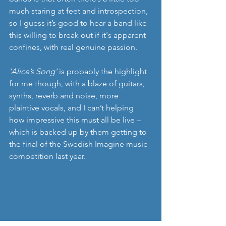
much staring at feet and introspection, 
so I guess it’s good to hear a band like 
this willing to break out if it's apparent 
confines, with real genuine passion.
‘Alice’s Song’
 is probably the highlight 
for me though, with a blaze of guitars, 
synths, reverb and noise, more 
plaintive vocals, and I can’t helping 
how impressive this must all be live – 
which is backed up by them getting to 
the final of the Swedish Imagine music 
competition last year.