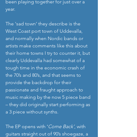
been playing together for just over a 
year.
The ‘sad town’ they describe is the 
West Coast port town of Uddevalla, 
and normally when Nordic bands or 
artists make comments like this about 
their home towns I try to counter it, but 
clearly Uddevalla had somewhat of a 
tough time in the economic crash of 
the 70’s and 80’s, and that seems to 
provide the backdrop for their 
passionate and fraught approach to 
music making by the now 5 piece band 
– they did originally start performing as 
a 3 piece without synths. 
The EP opens with ‘
Come Back’
, with 
guitars straight out of 90’s shoegaze, a 