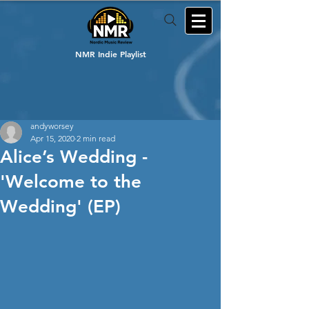
NMR Indie Playlist
andyworsey
Apr 15, 2020
2 min read
Alice’s Wedding -
'Welcome to the
Wedding' (EP)