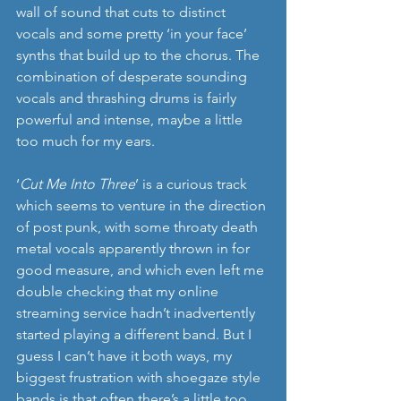
wall of sound that cuts to distinct 
vocals and some pretty ‘in your face’ 
synths that build up to the chorus. The 
combination of desperate sounding 
vocals and thrashing drums is fairly 
powerful and intense, maybe a little 
too much for my ears.
‘
Cut Me Into Three
’ is a curious track 
which seems to venture in the direction 
of post punk, with some throaty death 
metal vocals apparently thrown in for 
good measure, and which even left me 
double checking that my online 
streaming service hadn’t inadvertently 
started playing a different band. But I 
guess I can’t have it both ways, my 
biggest frustration with shoegaze style 
bands is that often there’s a little too 