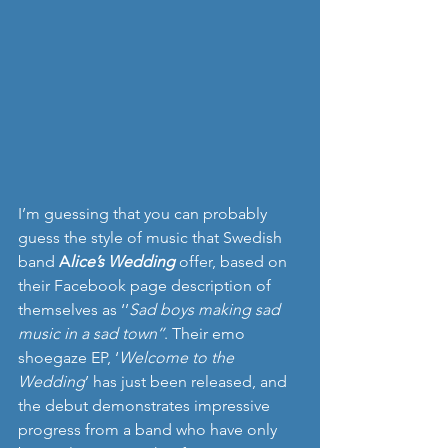
I’m guessing that you can probably 
guess the style of music that Swedish 
band 
A
lice’s Wedding
offer, based on 
their Facebook page description of 
themselves as ‘’
Sad boys making sad 
music in a sad town’’
. Their emo 
shoegaze EP, ‘
Welcome to the 
Wedding
’ has just been released, and 
the debut demonstrates impressive 
progress from a band who have only 