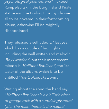
psychological phenomena”. 
I expect 
Rumpelstiltskin, the Burgh Island Pirate 
statue and the Boiling Frog Syndrome 
all to be covered in their forthcoming 
album, otherwise I’ll be mightily 
disappointed, 
They released a self titled EP last year, 
which has a couple of highlights 
including the well written and melodic 
‘
Boy Avoidant’
, but their most recent 
release is ‘
Hellbent Replicant’,
 the 1st 
taster of the album, which is to be 
entitled ‘
The Goldilocks Zone’. 
Writing about the song the band say 
“
Hellbent Replicant is a nihilistic blast 
of garage rock with a surprisingly moral 
lyric. The main theme is the natural 