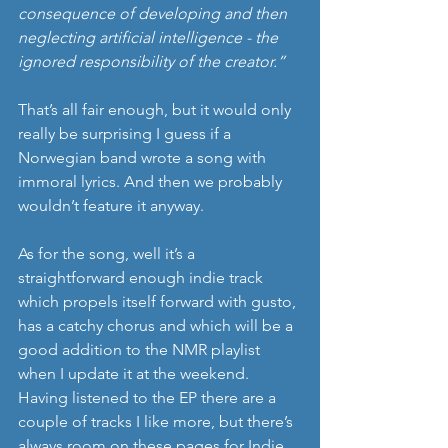
consequence of developing and then 
neglecting artificial intelligence - the 
ignored responsibility of the creator.”
That’s all fair enough, but it would only 
really be surprising I guess if a 
Norwegian band wrote a song with 
immoral lyrics. And then we probably 
wouldn’t feature it anyway.
As for the song, well it’s a 
straightforward enough indie track 
which propels itself forward with gusto, 
has a catchy chorus and which will be a 
good addition to the NMR playlist 
when I update it at the weekend. 
Having listened to the EP there are a 
couple of tracks I like more, but there’s 
always room on these pages for Indie 