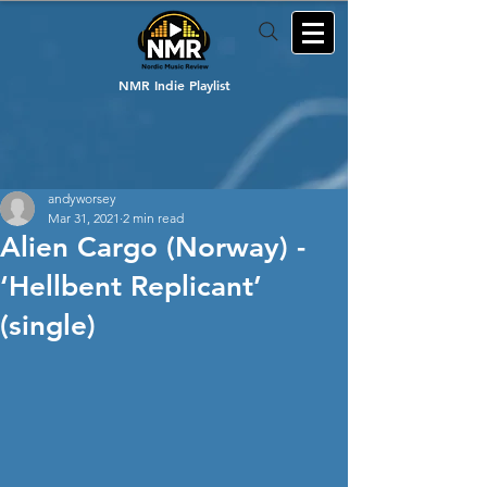
NMR Indie Playlist
andyworsey
Mar 31, 2021
2 min read
Alien Cargo (Norway) -
‘Hellbent Replicant’
(single)