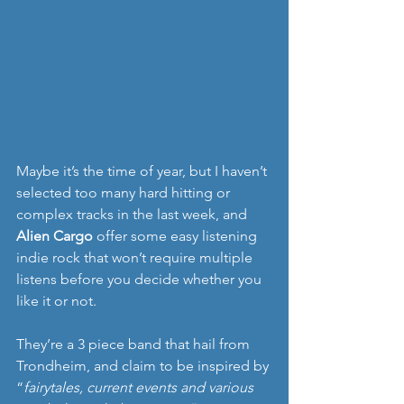
Maybe it’s the time of year, but I haven’t 
selected too many hard hitting or 
complex tracks in the last week, and 
Alien Cargo
 offer some easy listening 
indie rock that won’t require multiple 
listens before you decide whether you 
like it or not.
They’re a 3 piece band that hail from 
Trondheim, and claim to be inspired by 
“
fairytales, current events and various 