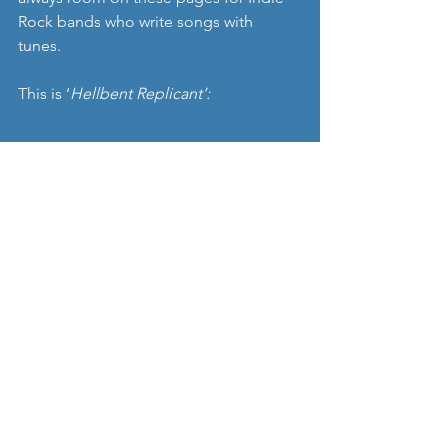
Rock bands who write songs with 
tunes. 
This is ‘
Hellbent Replicant’: