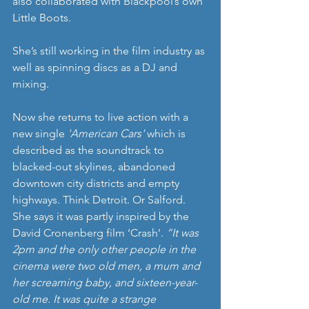
also collaborated with Blackpool’s own 
Little Boots.
She’s still working in the film industry as 
well as spinning discs as a DJ and 
mixing.
Now she returns to live action with a 
new single 
'American Cars'
 which is 
described as the soundtrack to 
blacked-out skylines, abandoned 
downtown city districts and empty 
highways. Think Detroit. Or Salford. 
She says it was partly inspired by the 
David Cronenberg film ‘Crash’. 
“It was 
2pm and the only other people in the 
cinema were two old men, a mum and 
her screaming baby, and sixteen-year-
old me. It was quite a strange 