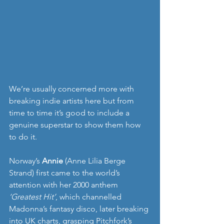
We’re usually concerned more with 
breaking indie artists here but from 
time to time it’s good to include a 
genuine superstar to show them how 
to do it.
Norway’s 
Annie
 (Anne Lilia Berge 
Strand) first came to the world’s 
attention with her 2000 anthem 
‘Greatest Hit’
, which channelled 
Madonna’s fantasy disco, later breaking 
into UK charts, grasping Pitchfork’s 