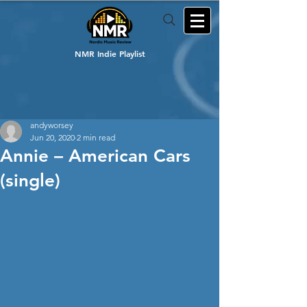
NMR Indie Playlist
andyworsey
Jun 20, 2020
2 min read
Annie – American Cars
(single)