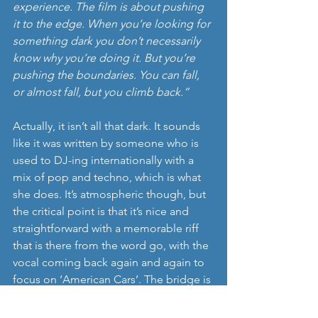
experience. The film is about pushing 
it to the edge. When you’re looking for 
something dark you don’t necessarily 
know why you’re doing it. But you’re 
pushing the boundaries. You can fall, 
or almost fall, but you climb back.”
Actually, it isn’t all that dark. It sounds 
like it was written by someone who is 
used to DJ-ing internationally with a 
mix of pop and techno, which is what 
she does. It’s atmospheric though, but 
the critical point is that it’s nice and 
straightforward with a memorable riff 
that is there from the word go, with the 
vocal coming back again and again to 
focus on ‘American Cars’. The bridge is 
sufficiently differentiated that it could 
be from another song entirely. It helps 