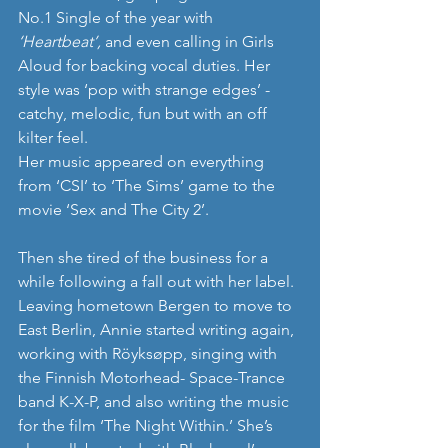
No.1 Single of the year with 
‘Heartbeat’,
 and even calling in Girls 
Aloud for backing vocal duties. Her 
style was ‘pop with strange edges’ - 
catchy, melodic, fun but with an off 
kilter feel.
Her music appeared on everything 
from ‘CSI’ to ‘The Sims’ game to the 
movie ‘Sex and The City 2’.
Then she tired of the business for a 
while following a fall out with her label. 
Leaving hometown Bergen to move to 
East Berlin, Annie started writing again, 
working with Röyksøpp, singing with 
the Finnish Motorhead- Space-Trance 
band K-X-P, and also writing the music 
for the film ‘The Night Within.’ She’s 