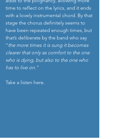
adds to the poignancy, allowing more 
time to reflect on the lyrics, and it ends 
with a lovely instrumental chord. By that 
stage the chorus definitely seems to 
have been repeated enough times, but 
that’s deliberate by the band who say 
‘’
the more times it is sung it becomes 
clearer that only as comfort to the one 
who is dying, but also to the one who 
has to live on.’’
Take a listen here.