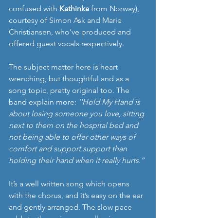
confused with 
Kathinka 
from Norway), 
courtesy of Simon Ask and Marie 
Christiansen, who’ve produced and 
offered guest vocals respectively.
The subject matter here is heart 
wrenching, but thoughtful and as a 
song topic, pretty original too. The 
band explain more: 
’'Hold My Hand
is 
about losing someone you love, sitting 
next to them on the hospital bed and 
not being able to offer other ways of 
comfort and support support than 
holding their hand when it really hurts.’’
It’s a well written song which opens 
with the chorus, and it’s easy on the ear 
and gently arranged. The slow pace 