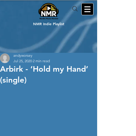
NMR Indie Playlist
andyworsey
Jul 25, 2020
2 min read
Arbirk - ‘Hold my Hand’
(single)