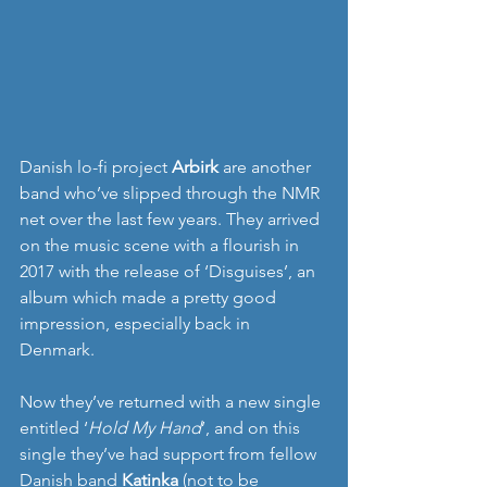
Danish lo-fi project 
Arbirk
 are another 
band who’ve slipped through the NMR 
net over the last few years. They arrived 
on the music scene with a flourish in 
2017 with the release of ‘Disguises’, an 
album which made a pretty good 
impression, especially back in 
Denmark.
Now they’ve returned with a new single 
entitled ‘
Hold My Hand
’, and on this 
single they’ve had support from fellow 
Danish band
 Katinka
 (not to be 