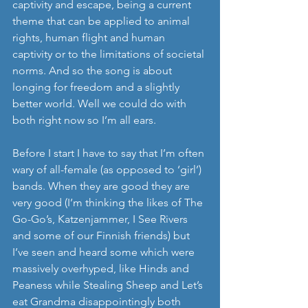
captivity and escape, being a current 
theme that can be applied to animal 
rights, human flight and human 
captivity or to the limitations of societal 
norms. And so the song is about 
longing for freedom and a slightly 
better world. Well we could do with 
both right now so I’m all ears.
Before I start I have to say that I’m often 
wary of all-female (as opposed to ‘girl’) 
bands. When they are good they are 
very good (I’m thinking the likes of The 
Go-Go’s, Katzenjammer, I See Rivers 
and some of our Finnish friends) but 
I’ve seen and heard some which were 
massively overhyped, like Hinds and 
Peaness while Stealing Sheep and Let’s 
eat Grandma disappointingly both 