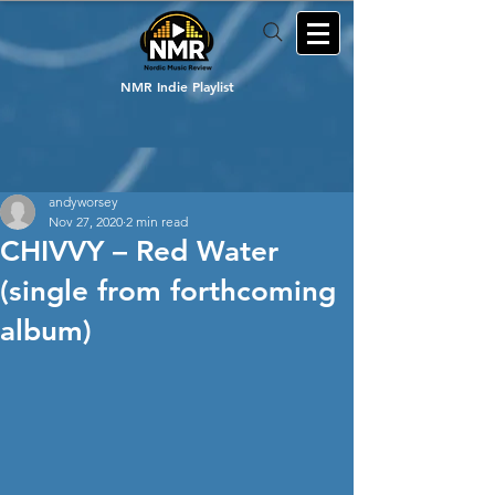
NMR Indie Playlist
andyworsey
Nov 27, 2020
2 min read
CHIVVY – Red Water
(single from forthcoming
album)