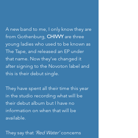
A new band to me, I only know they are 
from Gothenburg, 
CHIVVY
 are three 
young ladies who used to be known as 
The Tape, and released an EP under 
that name. Now they’ve changed it 
after signing to the Novoton label and 
this is their debut single.
They have spent all their time this year 
in the studio recording what will be 
their debut album but I have no 
information on when that will be 
available.
They say that 
‘Red Water’
 concerns 