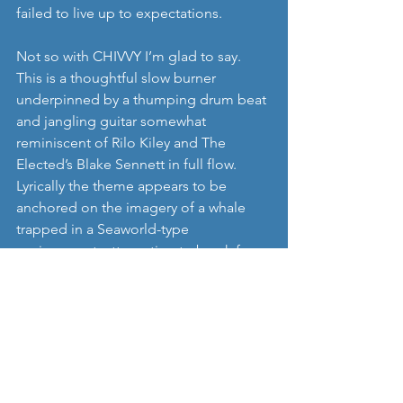
failed to live up to expectations. 
Not so with CHIVVY I’m glad to say. 
This is a thoughtful slow burner 
underpinned by a thumping drum beat 
and jangling guitar somewhat 
reminiscent of Rilo Kiley and The 
Elected’s Blake Sennett in full flow. 
Lyrically the theme appears to be 
anchored on the imagery of a whale 
trapped in a Seaworld-type 
environment, attempting to break free 
by thrashing against the concrete 
sides, hence the ‘red water.’
It’s both melancholy and dynamically 
optimistic at the same time and that’s 
no mean achievement.
https://youtu.be/AVLmIgF_6e0