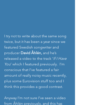
I try not to write about the same song 
twice, but it has been a year since we 
featured Swedish songwriter and 
producer 
David Åhlén,
 and he’s 
released a video to the track ‘
If I Have 
You
’ which I featured previously.  I’m 
conscious that I’ve featured a fair 
amount of really noisy music recently, 
plus some Eurovision stuff too and I 
think this provides a good contrast. 
Anyway I’m not sure I’ve seen a video 
from Åhlén previously, and this has 