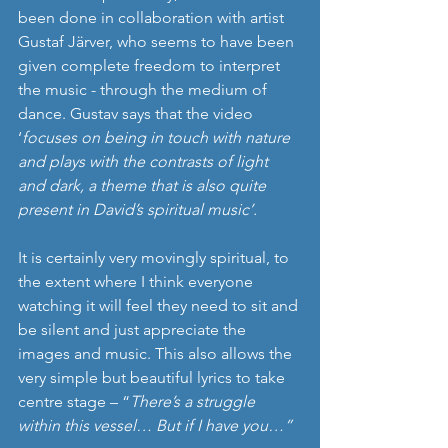
been done in collaboration with artist 
Gustaf Järver, who seems to have been 
given complete freedom to interpret 
the music - through the medium of 
dance. Gustav says that the video 
‘
focuses on being in touch with nature 
and plays with the contrasts of light 
and dark, a theme that is also quite 
present in David’s spiritual music’.
It is certainly very movingly spiritual, to 
the extent where I think everyone 
watching it will feel they need to sit and 
be silent and just appreciate the 
images and music. This also allows the 
very simple but beautiful lyrics to take 
centre stage – “
There’s a struggle 
within this vessel… But if I have you…”