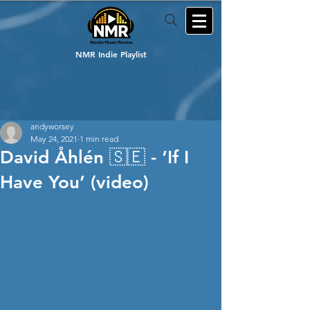
NMR Indie Playlist
andyworsey
May 24, 2021
1 min read
David Åhlén 🇸🇪 - ‘If I
Have You’ (video)