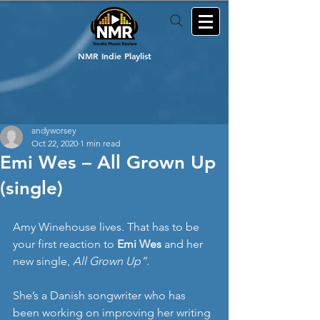
NMR Indie Playlist
andyworsey
Oct 22, 2020
1 min read
Emi Wes – All Grown Up
(single)
Amy Winehouse lives. That has to be 
your first reaction to 
Emi Wes
 and her 
new single, 
All Grown Up”.
She’s a Danish songwriter who has 
been working on improving her writing 