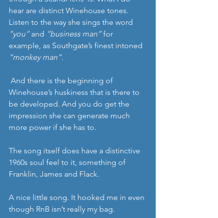
hear are distinct Winehouse tones. 
Listen to the way she sings the word 
“you”
 and 
“business man”
 for 
example, as Southgate’s finest intoned 
“monkey man”.
 And there is the beginning of 
Winehouse’s huskiness that is there to 
be developed. And you do get the 
impression she can generate much 
more power if she has to.
The song itself does have a distinctive 
1960s soul feel to it, something of 
Franklin, James and Flack.
A nice little song. It hooked me in even 
though RnB isn’t really my bag. 