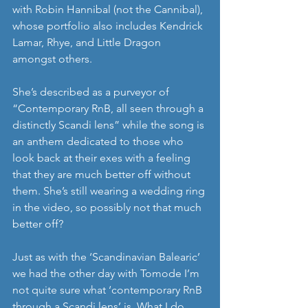
with Robin Hannibal (not the Cannibal), 
whose portfolio also includes Kendrick 
Lamar, Rhye, and Little Dragon 
amongst others.
She’s described as a purveyor of 
“Contemporary RnB, all seen through a 
distinctly Scandi lens” while the song is 
an anthem dedicated to those who 
look back at their exes with a feeling 
that they are much better off without 
them. She’s still wearing a wedding ring 
in the video, so possibly not that much 
better off? 
Just as with the ‘Scandinavian Balearic’ 
we had the other day with Tomode I’m 
not quite sure what ‘contemporary RnB 
through a Scandi lens’ is. What I do 