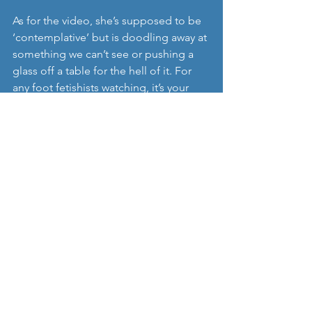
As for the video, she’s supposed to be 
‘contemplative’ but is doodling away at 
something we can’t see or pushing a 
glass off a table for the hell of it. For 
any foot fetishists watching, it’s your 
birthday.
https://www.youtube.com/watch?
v=5HmLtCeTsLg
‘All Grown Up’
 is now available on 
streaming sites.  
Find her on 
Instagram.