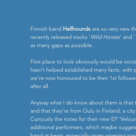
Finnish band 
Hellhounds
 are so very new t
recently released tracks ‘
Wild Horses
’ and ‘
as many gaps as possible.
First place to look obviously would be social
hasn’t helped established many facts, with 
we’re now honoured to be their 1st followe
after all. 
Anyway what I do know about them is that 
and that they’re from Oulu in Finland, a cit
Curiously the notes for their new EP ‘Velour
additional performers, which maybe suggest
band at heart, especially given opening tra