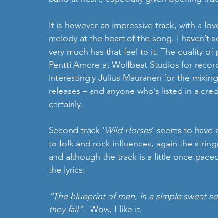
It is however an impressive track, with a love
melody at the heart of the song. I haven’t 
very much has that feel to it. The quality of
Pentti Amore at Wolfbeat Studios for recor
interestingly Julius Mauranen for the mixin
releases – and anyone who’s listed in a cre
certainly.
Second track ‘
Wild Horses
’ seems to have 
to folk and rock influences, again the string
and although the track is a little once paced,
the lyrics:
“The blueprint of men, in a simple sweet sen
they fail”.  
Wow, I like it.