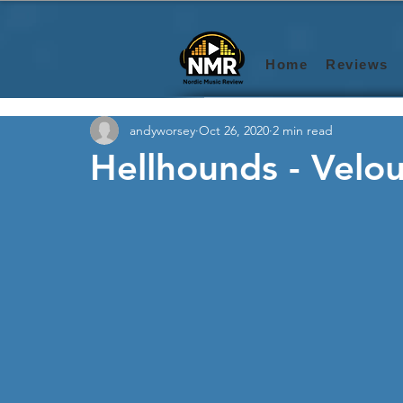
Home
Reviews
andyworsey
Oct 26, 2020
2 min read
Hellhounds - Velou