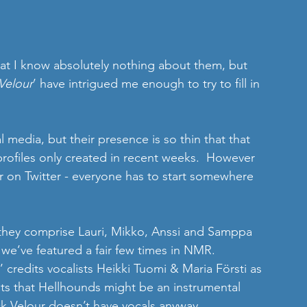
hat I know absolutely nothing about them, but 
Velour
’ have intrigued me enough to try to fill in 
 media, but their presence is so thin that that 
profiles only created in recent weeks.  However 
r on Twitter - everyone has to start somewhere 
they comprise Lauri, Mikko, Anssi and Samppa 
y we’ve featured a fair few times in NMR. 
’ credits vocalists Heikki Tuomi & Maria Försti as 
s that Hellhounds might be an instrumental 
ck Velour doesn’t have vocals anyway.