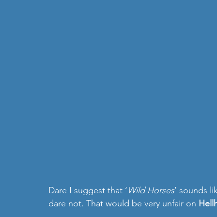
Dare I suggest that ‘
Wild Horses
’ sounds l
dare not. That would be very unfair on 
Hell