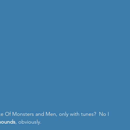
ike Of Monsters and Men, only with tunes?  No I 
hounds
, obviously. 