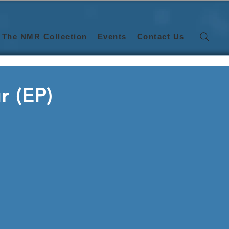
The NMR Collection
Events
Contact Us
r (EP)