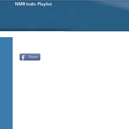
NMR Indie Playlist
Share