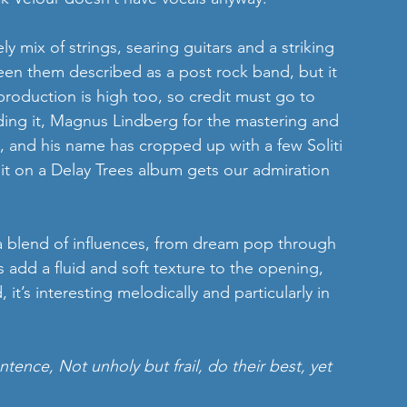
ly mix of strings, searing guitars and a striking 
seen them described as a post rock band, but it 
 production is high too, so credit must go to 
ding it, Magnus Lindberg for the mastering and 
g, and his name has cropped up with a few Soliti 
dit on a Delay Trees album gets our admiration 
a blend of influences, from dream pop through 
s add a fluid and soft texture to the opening, 
 it’s interesting melodically and particularly in 
tence, Not unholy but frail, do their best, yet 