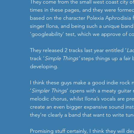
They come from the small west coast city o
times in these pages, and they were formed 
based on the character Polexia Aphrodisia f
singer Ilona, and being such a unique band
'googleability' test, which we approve of c
They released 2 tracks last year entitled ‘
La
track ‘
Simple Things’
 steps things up a fair 
developing. 
I think these guys make a good indie rock no
‘
Simpler Things
’ opens with a meaty guitar r
melodic chorus, whilst Ilona’s vocals are pre
create an even bigger expansive sound instru
they’re clearly a band that want to write tun
Promising stuff certainly, I think they will d