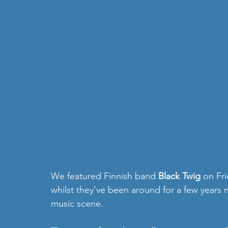
We featured Finnish band 
Black Twig 
on Fri
whilst they’ve been around for a few years 
music scene.