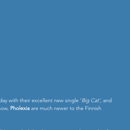
day with their excellent new single ‘
Big Cat’
, and 
now, 
Pholexia
 are much newer to the Finnish 