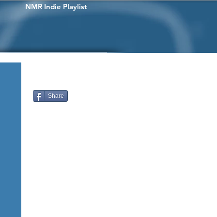
NMR Indie Playlist
Share