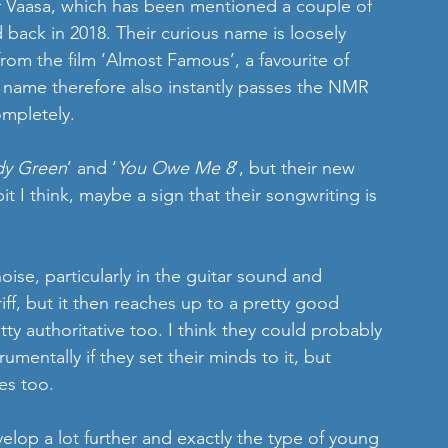
f Vaasa, which has been mentioned a couple of 
back in 2018. Their curious name is loosely 
rom the film ‘Almost Famous’, a favourite of 
 name therefore also instantly passes the NMR 
ompletely.
dy Green
’ and ‘
You Owe Me 8
’, but their new 
bit I think, maybe a sign that their songwriting is 
ise, particularly in the guitar sound and 
iff, but it then reaches up to a pretty good 
tty authoritative too. I think they could probably 
mentally if they set their minds to it, but 
es too.
evelop a lot further and exactly the type of young 