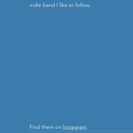
indie band I like to follow. 
Find them on 
Instagram
.