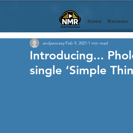
Home
Reviews
andyworsey
Feb 9, 2021
1 min read
Introducing... Phol
single ‘Simple Thi