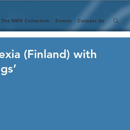
The NMR Collection
Events
Contact Us
exia (Finland) with
ngs’