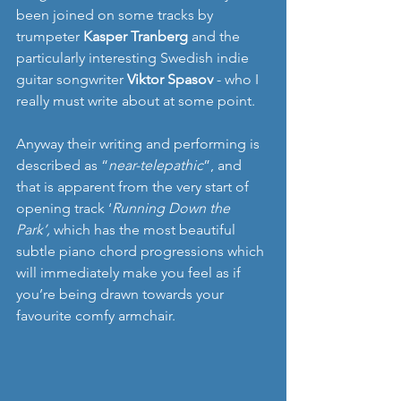
been joined on some tracks by 
trumpeter 
Kasper Tranberg
 and the 
particularly interesting Swedish indie 
guitar songwriter 
Viktor Spasov
 - who I 
really must write about at some point. 
Anyway their writing and performing is 
described as “
near-telepathic
”, and 
that is apparent from the very start of 
opening track ‘
Running Down the 
Park’,
 which has the most beautiful 
subtle piano chord progressions which 
will immediately make you feel as if 
you’re being drawn towards your 
favourite comfy armchair.