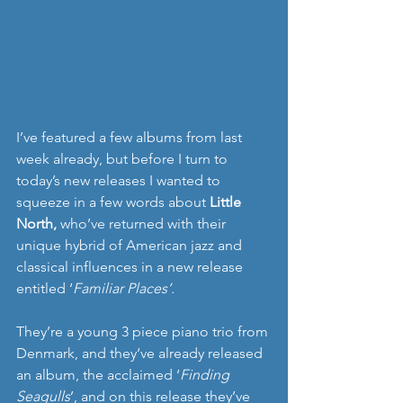
I’ve featured a few albums from last 
week already, but before I turn to 
today’s new releases I wanted to 
squeeze in a few words about 
Little 
North, 
who’ve returned with their 
unique hybrid of American jazz and 
classical influences in a new release 
entitled ‘
Familiar Places’. 
They’re a young 3 piece piano trio from 
Denmark, and they‘ve already released 
an album, the acclaimed ‘
Finding 
Seagulls
’, and on this release they’ve 