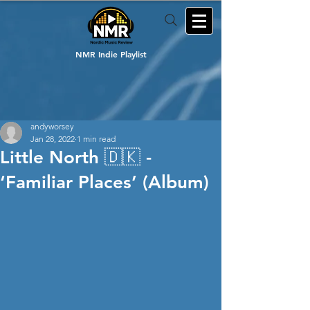
NMR Indie Playlist
andyworsey
Jan 28, 2022
1 min read
Little North 🇩🇰 -
‘Familiar Places’ (Album)