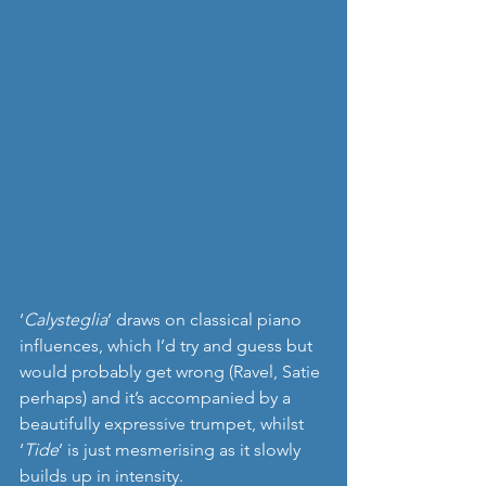
‘
Calysteglia
’ draws on classical piano 
influences, which I’d try and guess but 
would probably get wrong (Ravel, Satie 
perhaps) and it’s accompanied by a 
beautifully expressive trumpet, whilst 
‘
Tide
’ is just mesmerising as it slowly 
builds up in intensity. 