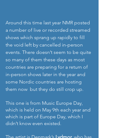
Around this time last year NMR posted 
a number of live or recorded streamed 
shows which sprang up rapidly to fill 
the void left by cancelled in-person 
events. There doesn’t seem to be quite 
so many of them these days as most 
countries are preparing for a return of 
in-person shows later in the year and 
some Nordic countries are hosting 
them now  but they do still crop up.
This one is from Music Europe Day, 
which is held on May 9th each year and 
which is part of Europe Day, which I 
didn’t know even existed.
The artist is Denmark’s 
Lydmor, 
who has 