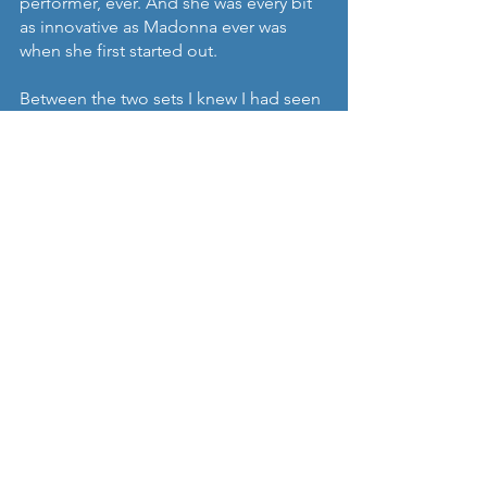
performer, ever. And she was every bit 
as innovative as Madonna ever was 
when she first started out. 
Between the two sets I knew I had seen 
one of the, if not the, most 
accomplished solo artists in Europe. 
So enjoy this set, on a boat or barge 
moored in Copenhagen against the 
grey, uninspiring backdrop we’ve 
come to know if not love from endless 
exposure on the likes of The Killing, 
The Bridge and The Investigation.
Songs:
1. Amanda’s Lullaby
2. Someone we used to love (extended 
version)
3. Emma Spins
https://youtu.be/QxvtdtuEQp8