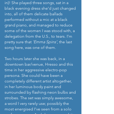
in)! She played three songs, sat in a 
black evening dress she’d just changed 
into, all of them delicate ballads 
performed without a mic at a black 
grand piano, and managed to reduce 
some of the women I was stood with, a 
delegation from the U.S., to tears. I’m 
pretty sure that 
‘Emma Spins’, 
the last 
song here, was one of them.
Two hours later she was back, in a 
downtown bar/venue, Hresso and this 
time in her aggressive electro-pop 
persona. She could have been a 
completely different artist altogether, 
in her luminous body paint and 
surrounded by flashing neon bulbs and 
strobes. The set was simply awesome, 
a word I very rarely use; possibly the 
most energised I’ve seen from a solo 