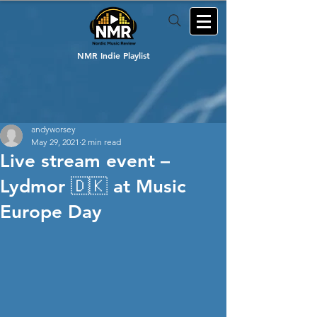
NMR Indie Playlist
andyworsey
May 29, 2021
2 min read
Live stream event –
Lydmor 🇩🇰 at Music
Europe Day