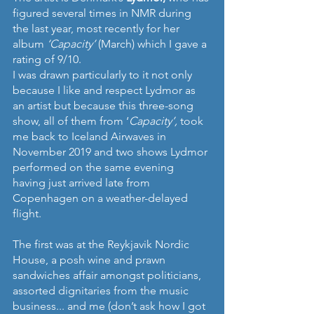
figured several times in NMR during 
the last year, most recently for her 
album 
‘Capacity’ 
(March) which I gave a 
rating of 9/10.
I was drawn particularly to it not only 
because I like and respect Lydmor as 
an artist but because this three-song 
show, all of them from ‘
Capacity’, 
took 
me back to Iceland Airwaves in 
November 2019 and two shows Lydmor 
performed on the same evening 
having just arrived late from 
Copenhagen on a weather-delayed 
flight.
The first was at the Reykjavik Nordic 
House, a posh wine and prawn 
sandwiches affair amongst politicians, 
assorted dignitaries from the music 
business... and me (don’t ask how I got 