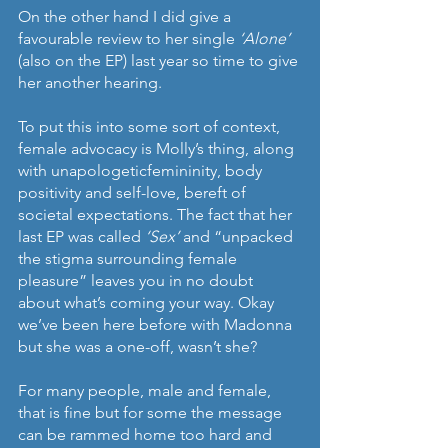
On the other hand I did give a 
favourable review to her single 
‘Alone’
(also on the EP) last year so time to give 
her another hearing. 
To put this into some sort of context, 
female advocacy is Molly’s thing, along 
with unapologeticfemininity, body 
positivity and self-love, bereft of 
societal expectations. The fact that her 
last EP was called 
‘Sex’ 
and “unpacked 
the stigma surrounding female 
pleasure” leaves you in no doubt 
about what’s coming your way. Okay 
we’ve been here before with Madonna 
but she was a one-off, wasn’t she?
For many people, male and female, 
that is fine but for some the message 
can be rammed home too hard and 