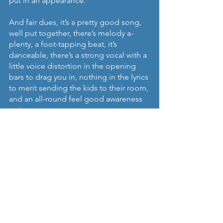
put in an appearance.
And fair dues, it’s a pretty good song, 
well put together, there’s melody a-
plenty, a foot-tapping beat, it’s 
danceable, there’s a strong vocal with a 
little voice distortion in the opening 
bars to drag you in, nothing in the lyrics 
to merit sending the kids to their room, 
and an all-round feel good awareness 
to it.
If she’s not careful I’ll be a fan before 
long.