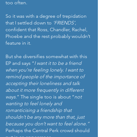
too often.
So it was with a degree of trepidation 
that I settled down to 
‘FRIENDS’, 
confident that Ross, Chandler, Rachel, 
Phoebe and the rest probably wouldn’t 
feature in it.
But she diversifies somewhat with this 
EP and says “
I want it to be a friend 
when you’re feeling lonely. I want to 
remind people of the importance of 
accepting their loneliness and talk 
about it more frequently in different 
ways.
” The single too is about “
not 
wanting to feel lonely and 
romanticising a friendship that 
shouldn’t be any more than that, just 
because you don’t want to feel alone.”
Perhaps the Central Perk crowd should 