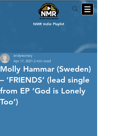
NMR Indie Playlist
andyworsey
Apr 17, 2021
2 min read
Molly Hammar (Sweden)
– ‘FRIENDS’ (lead single
from EP ‘God is Lonely
Too’)