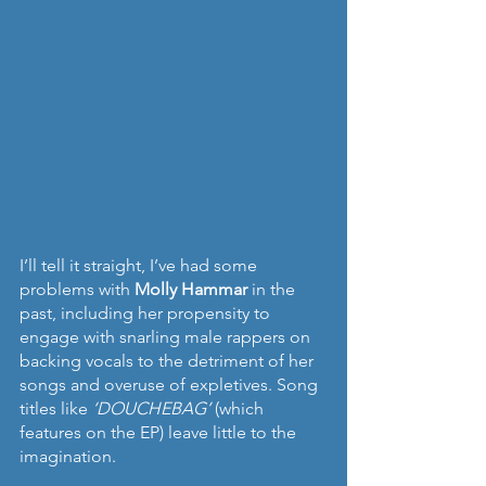
I’ll tell it straight, I’ve had some 
problems with 
Molly Hammar 
in the 
past, including her propensity to 
engage with snarling male rappers on 
backing vocals to the detriment of her 
songs and overuse of expletives. Song 
titles like 
‘DOUCHEBAG’
 (which 
features on the EP) leave little to the 
imagination.