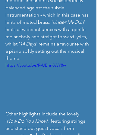
melodic line and his vocals perfectly 
balanced against the subtle 
instrumentation - which in this case has 
hints of muted brass. ‘
Under My Skin
’ 
hints at wider influences with a gentle 
melancholy and straight forward lyrics, 
whilst ‘
14 Days
’ remains a favourite with 
a piano softly setting out the musical 
theme.
https://youtu.be/R-UBnn8WY8w
Other highlights include the lovely 
‘
How Do You Know
’, featuring strings 
and stand out guest vocals from 