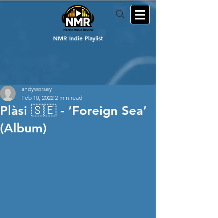
NMR Indie Playlist
andyworsey
Feb 10, 2022
2 min read
Plàsi 🇸🇪 - ‘Foreign Sea’
(Album)