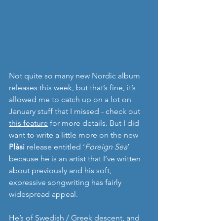
Not quite so many new Nordic album 
releases this week, but that’s fine, it’s 
allowed me to catch up on a lot on 
January stuff that I missed - check out 
this feature
 for more details. But I did 
want to write a little more on the new 
Plàsi
 release entitled ‘
Foreign Sea
’ 
because he is an artist that I’ve written 
about previously and his soft, 
expressive songwriting has fairly 
widespread appeal.
He’s of Swedish / Greek descent, and 