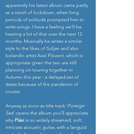
apparently his latest album came partly  
as a result of lockdown, when long 
periods of solitude prompted him to 
write songs. I have a feeling we’ll be 
hearing a lot of that over the next 12 
months. Musically he writes a similar 
style to the likes of Sufjan and also 
Icelandic artist Axel Flóvent, which is 
appropriate given the two are still 
planning on touring together in 
Autumn this year - a delayed set of 
dates because of the pandemic of 
course. 
Anyway as soon as title track ‘
Foreign 
Sea
’ opens the album you’ll appreciate 
why 
Plàsi
 is so widely streamed, soft, 
intricate acoustic guitar, with a languid 