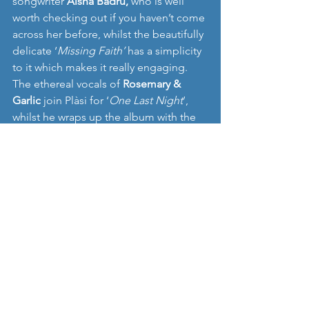
songwriter 
Aisha Badru, 
who is well 
worth checking out if you haven’t come 
across her before, whilst the beautifully 
delicate ‘
Missing Faith’
 has a simplicity 
to it which makes it really engaging. 
The ethereal vocals of 
Rosemary & 
Garlic
 join Plàsi for ‘
One Last Night
’, 
whilst he wraps up the album with the 
very clever ‘
Until Midnight’, 
with a 
Flamenco flourish and storytelling that 
creates a slightly different atmosphere 
to previous tracks. 
It‘s true that 
’Foreign Sea’ 
isn’t an 
album that will reach out and grab you 
immediately, it needs us as listeners to 
commit and invest time and some 
patience, but there is genuine warmth 
in the songwriting, a feeling that 
Plàsi
 is 