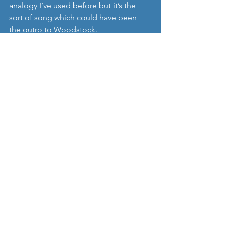
analogy I’ve used before but it’s the 
sort of song which could have been 
the outro to Woodstock. 