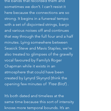
the bands that recorded them and 
sometimes we don’t. I can’t resist it 
here because the connections are so 
strong. It begins in a funereal tempo 
with a set of disjointed strings, banjo 
and various noises off and continues 
that way through the full four and a half 
minutes. Lying somewhere between 
Seasick Steve and Mavis Staples, we’re 
also treated to glimpses of the gravelly 
vocal favoured by Family’s Roger 
Chapman while it exists in an 
atmosphere that could have been 
created by Lynyrd Skynyrd (think the 
opening few minutes of 
‘Free Bird’
) . 
It’s both dated and timeless at the 
same time because this sort of intensity 
knows more temporal bounds. It’s an 