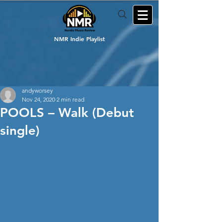
NMR Indie Playlist
andyworsey
Nov 24, 2020
2 min read
POOLS – Walk (Debut
single)