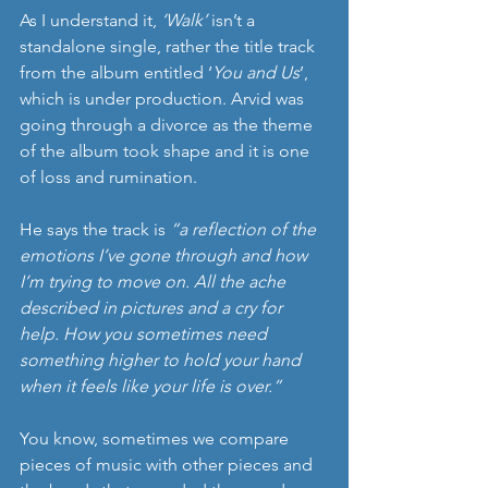
As I understand it, 
‘Walk’
 isn’t a 
standalone single, rather the title track 
from the album entitled ‘
You and Us
’, 
which is under production. Arvid was 
going through a divorce as the theme 
of the album took shape and it is one 
of loss and rumination.
He says the track is 
“a reflection of the 
emotions I’ve gone through and how 
I’m trying to move on. All the ache 
described in pictures and a cry for 
help. How you sometimes need 
something higher to hold your hand 
when it feels like your life is over.”
You know, sometimes we compare 
pieces of music with other pieces and 