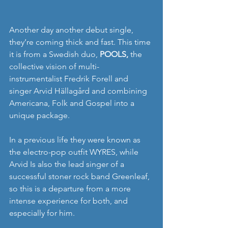
Another day another debut single, 
they’re coming thick and fast. This time 
it is from a Swedish duo, 
POOLS,
 the 
collective vision of multi-
instrumentalist Fredrik Forell and 
singer Arvid Hällagård and combining 
Americana, Folk and Gospel into a 
unique package.
In a previous life they were known as 
the electro-pop outfit WYRES, while 
Arvid Is also the lead singer of a 
successful stoner rock band Greenleaf, 
so this is a departure from a more 
intense experience for both, and 
especially for him.