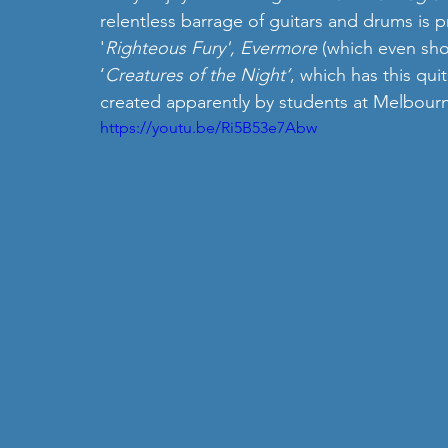
relentless barrage of guitars and drums is p
'
Righteous Fury', Evermore 
(which even sho
‘
Creatures of the Night’
, which has this qui
created apparently by students at Melbourne
https://youtu.be/Ri5B53e7Abw