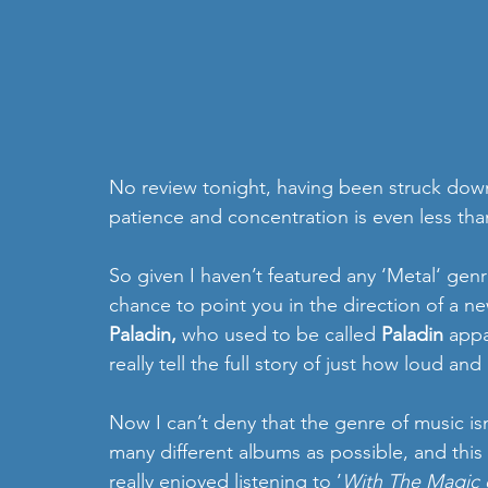
No review tonight, having been struck dow
patience and concentration is even less tha
So given I haven’t featured any ‘Metal‘ genr
chance to point you in the direction of a n
Paladin, 
who used to be called 
Paladin
 appa
really tell the full story of just how loud an
Now I can’t deny that the genre of music isn
many different albums as possible, and this
really enjoyed listening to ’
With The Magic o