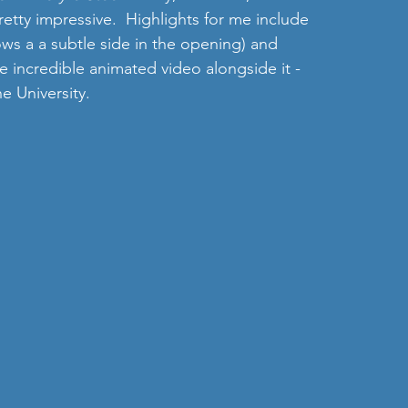
retty impressive.  Highlights for me include 
ws a a subtle side in the opening) and  
te incredible animated video alongside it - 
 University. 