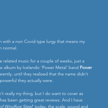
n with a non Covid type lurgy that means my 
n normal.
e related music for a couple of weeks, just a 
ew album by Icelandic ‘Power Metal’ band 
Power 
rently, until they realised that the name didn’t 
d powerful they actually were. 
’t really my thing, but I do want to cover as 
 has been getting great reviews. And I have 
f Windfyre Steel
’ today, the scale, sound and 