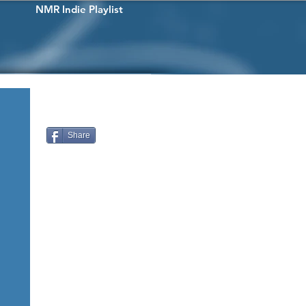
NMR Indie Playlist
Share