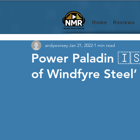
Home
Reviews
andyworsey
Jan 21, 2022
1 min read
Power Paladin 🇮🇸
of Windfyre Steel’