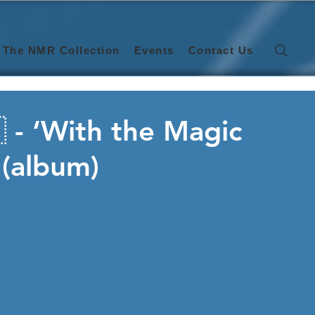
The NMR Collection
Events
Contact Us
 - ‘With the Magic
 (album)