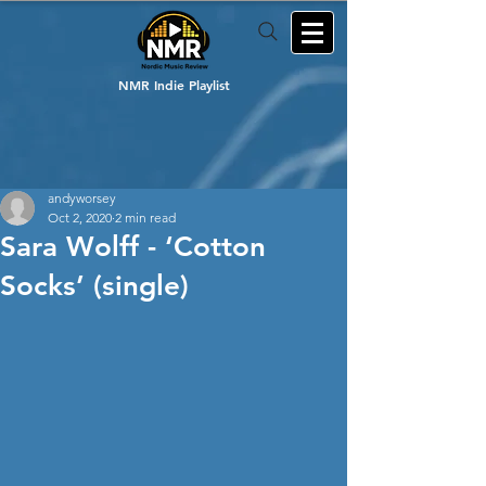
NMR Indie Playlist
andyworsey
Oct 2, 2020
2 min read
Sara Wolff - ‘Cotton
Socks’ (single)