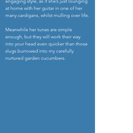
engaging style, as if she’s just lounging 
at home with her guitar in one of her 
many cardigans, whilst mulling over life.
Meanwhile her tunes are simple 
enough, but they will work their way 
into your head even quicker than those 
slugs burrowed into my carefully 
nurtured garden cucumbers. 