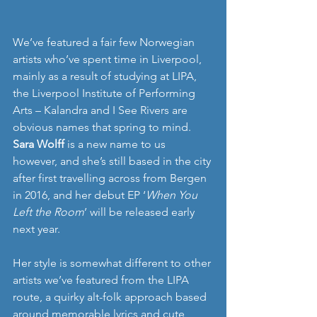
We’ve featured a fair few Norwegian 
artists who’ve spent time in Liverpool, 
mainly as a result of studying at LIPA, 
the Liverpool Institute of Performing 
Arts – Kalandra and I See Rivers are 
obvious names that spring to mind. 
Sara Wolff
 is a new name to us 
however, and she’s still based in the city 
after first travelling across from Bergen 
in 2016, and her debut EP ‘
When You 
Left the Room
’ will be released early 
next year.
Her style is somewhat different to other 
artists we’ve featured from the LIPA 
route, a quirky alt-folk approach based 
around memorable lyrics and cute 