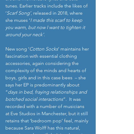
tunes. Earlier tracks include the likes of 
‘
Scarf Song’
, released in 2018, where 
she muses ‘
I made this scarf to keep 
you warm, but now I want to tighten it 
around your neck’. 
New song ‘
Cotton Socks
’ maintains her 
fascination with essential clothing 
accessories, again considering the 
complexity of the minds and hearts of 
boys, girls and in this case bees  – she 
says her EP is predominantly about 
“
days in bed, fraying relationships and 
botched social interactions
”.  It was 
recorded with a number of musicians 
at Eve Studios in Manchester, but it still 
retains that ‘bedroom pop’ feel, mainly 
because Sara Wolff has this natural, 