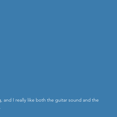
g, and I really like both the guitar sound and the 
.