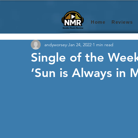
Home
Reviews
andyworsey
Jan 24, 2022
1 min read
Single of the Week
‘Sun is Always in 