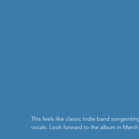
This feels like classic Indie band songwritin
vocals. Look forward to the album in March