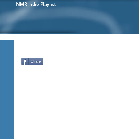
NMR Indie Playlist
Share