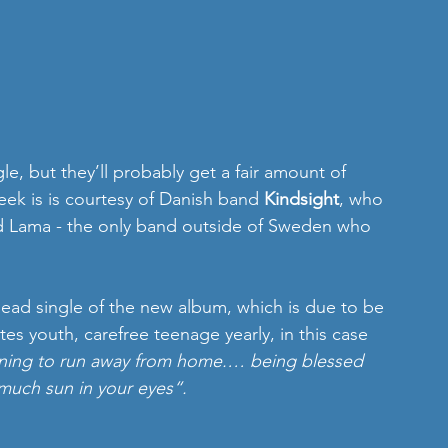
gle, but they’ll probably get a fair amount of 
ek is is courtesy of Danish band 
Kindsight
, who 
ed Lama - the only band outside of Sweden who 
e lead single of the new album, which is due to be 
tes youth, carefree teenage yearly, in this case 
gning to run away from home.… being blessed 
much sun in your eyes“.