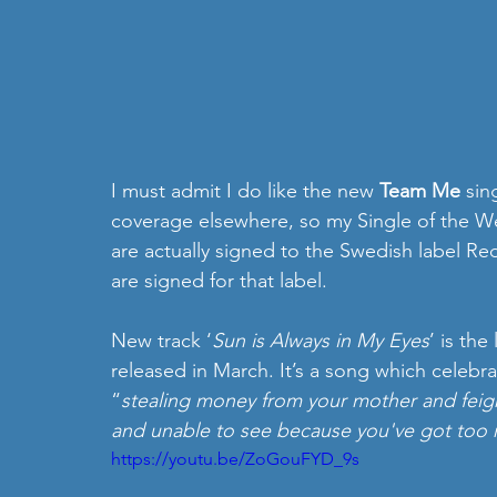
I must admit I do like the new 
Team Me
 sin
coverage elsewhere, so my Single of the We
are actually signed to the Swedish label R
are signed for that label.
New track ‘
Sun is Always in My Eyes
’ is th
released in March. It’s a song which celebra
“
stealing money from your mother and fei
and unable to see because you've got too 
https://youtu.be/ZoGouFYD_9s