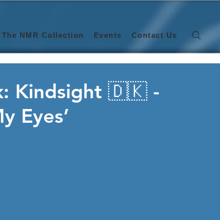
The NMR Collection
Events
Contact Us
: Kindsight 🇩🇰 -
My Eyes’