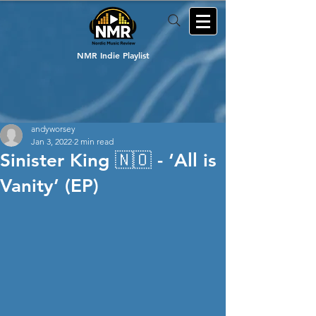
NMR Indie Playlist
andyworsey
Jan 3, 2022
2 min read
Sinister King 🇳🇴 - ‘All is
Vanity’ (EP)