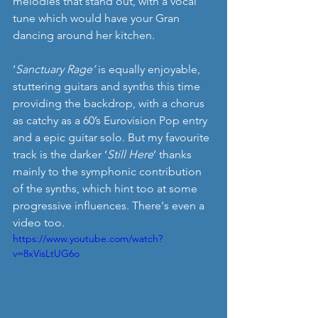
melodies that stand out, with a vocal 
tune which would have your Gran 
dancing around her kitchen. 
‘
Sanctuary Rage’
 is equally enjoyable, 
stuttering guitars and synths this time 
providing the backdrop, with a chorus 
as catchy as a 60’s Eurovision Pop entry 
and a epic guitar solo. But my favourite 
track is the darker ‘
Still Here
’ thanks 
mainly to the symphonic contribution 
of the synths, which hint too at some 
progressive influences. There's even a 
video too.
https://www.youtube.com/watch?
v=8xVisLtUG6o