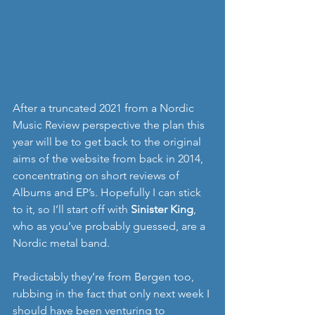
After a truncated 2021 from a Nordic 
Music Review perspective the plan this 
year will be to get back to the original 
aims of the website from back in 2014, 
concentrating on short reviews of 
Albums and EP’s. Hopefully I can stick 
to it, so I’ll start off with 
Sinister King
, 
who as you’ve probably guessed, are a 
Nordic metal band. 
Predictably they’re from Bergen too, 
rubbing in the fact that only next week I 
should have been venturing to 