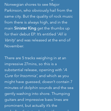
Norwegian shores to see Major 
Parkinson, who obviously hail from the 
same city. But the quality of rock music 
from there is always high, and in the 
main 
Sinister King
 get the thumbs up 
for their debut EP. It’s entitled ‘
All is 
Vanity
’ and was released at the end of 
November. 
There are 5 tracks weighing in at an 
impressive 27mins, so this is a 
substantial release, opening with ‘
A 
Cure for Insomnia’
, and which as you 
might have guessed, doesn’t contain 7 
minutes of dolphin sounds and the sea 
gently washing into shore. Thumping 
guitars and impressive bass lines are 
prominent, but actually it’s the 