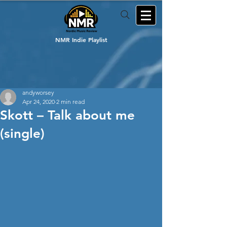
NMR Indie Playlist
andyworsey
Apr 24, 2020
2 min read
Skott – Talk about me
(single)