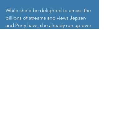
While she’d be delighted to amass the 
billions of streams and views Jepsen 
and Perry have, she already run up over 
100 million streams of her own.
She is in the process of writing and 
recording her forthcoming debut 
album, and has started her own record 
label, ‘Dollar Menu’. 
https://www.youtube.com/watch?
v=7Nvi7prb09Y&feature=youtu.be
Skott
 releases this single today and her 
debut album on June 12th via Dollar 