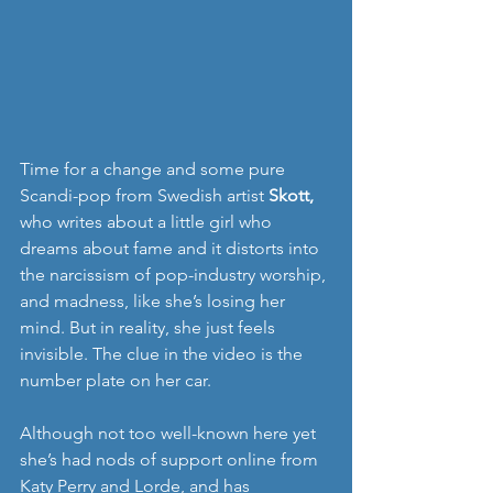
Time for a change and some pure 
Scandi-pop from Swedish artist 
Skott, 
who writes about a little girl who 
dreams about fame and it distorts into 
the narcissism of pop-industry worship, 
and madness, like she’s losing her 
mind. But in reality, she just feels 
invisible. The clue in the video is the 
number plate on her car.
Although not too well-known here yet 
she’s had nods of support online from 
Katy Perry and Lorde, and has 