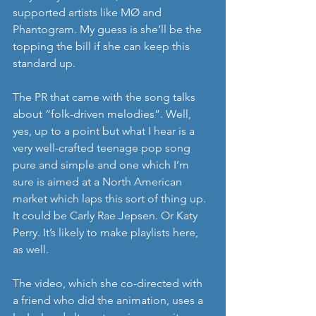
supported artists like MØ and 
Phantogram. My guess is she’ll be the 
topping the bill if she can keep this 
standard up.
The PR that came with the song talks 
about “folk-driven melodies”. Well, 
yes, up to a point but what I hear is a 
very well-crafted teenage pop song 
pure and simple and one which I’m 
sure is aimed at a North American 
market which laps this sort of thing up. 
It could be Carly Rae Jepsen. Or Katy 
Perry. It’s likely to make playlists here, 
as well.
The video, which she co-directed with 
a friend who did the animation, uses a 