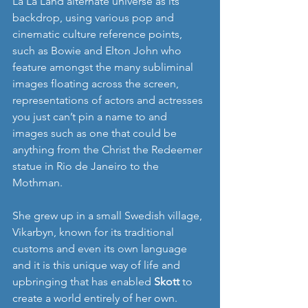
La La Land alternate universe as its 
backdrop, using various pop and 
cinematic culture reference points, 
such as Bowie and Elton John who 
feature amongst the many subliminal 
images floating across the screen, 
representations of actors and actresses 
you just can’t pin a name to and 
images such as one that could be 
anything from the Christ the Redeemer 
statue in Rio de Janeiro to the 
Mothman.
She grew up in a small Swedish village, 
Vikarbyn, known for its traditional 
customs and even its own language 
and it is this unique way of life and 
upbringing that has enabled 
Skott
 to 
create a world entirely of her own. 