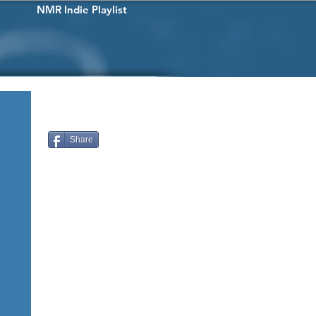
NMR Indie Playlist
Share