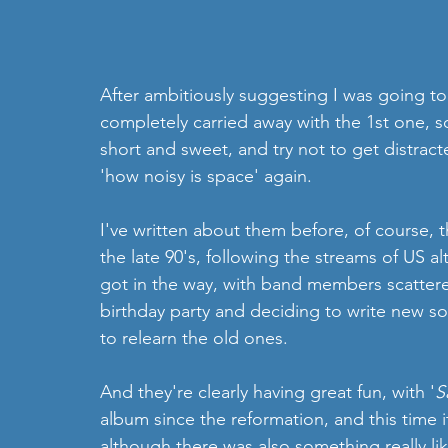
After ambitiously suggesting I was going to 
completely carried away with the 1st one, s
short and sweet, and try not to get distrac
'how noisy is space' again. 
I've written about them before, of course, 
the late 90's, following the streams of US alte
got in the way, with band members scattere
birthday party and deciding to write new s
to relearn the old ones.
And they're clearly having great fun, with '
S
album since the reformation, and this time it'
although there was also something really li