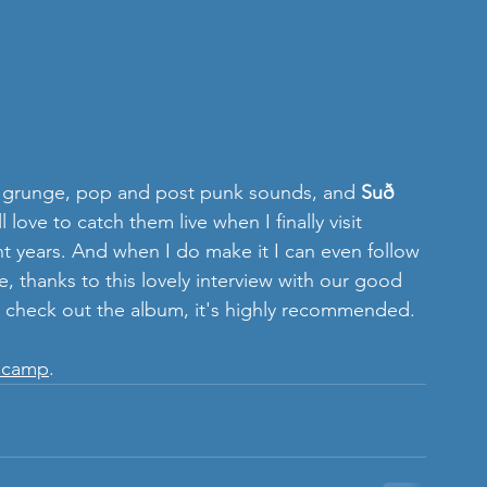
ie, grunge, pop and post punk sounds, and 
Suð 
l love to catch them live when I finally visit 
ent years. And when I do make it I can even follow 
, thanks to this lovely interview with our good 
 check out the album, it's highly recommended.
dcamp
. 