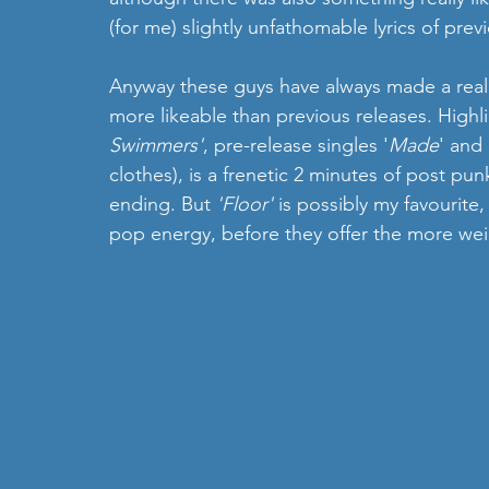
(for me) slightly unfathomable lyrics of previ
Anyway these guys have always made a real
more likeable than previous releases. Highli
Swimmers'
, pre-release singles '
Made
' and 
clothes), is a frenetic 2 minutes of post pun
ending. But 
'Floor'
 is possibly my favourite,
pop energy, before they offer the more weig