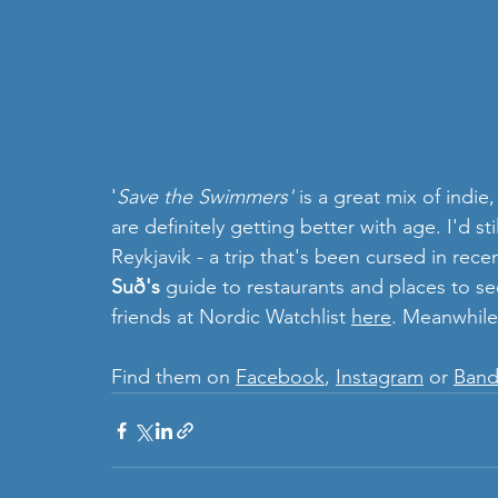
'
Save the Swimmers'
 is a great mix of ind
are
definitely getting better with age. I'd stil
Reykjavik - a trip that's been cursed in rec
Suð's 
guide to restaurants and places to see
friends at Nordic Watchlist 
here
. Meanwhile
Find them on 
Facebook
, 
Instagram
 or 
Ban