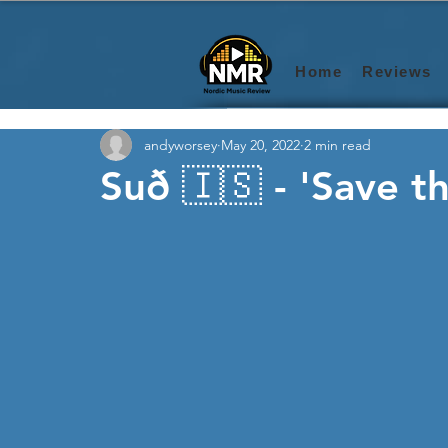
Home
Reviews
andyworsey
May 20, 2022
2 min read
Suð 🇮🇸 - 'Save 