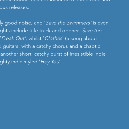
ous releases.  
ly good noise, and '
Save the Swimmers'
 is even 
ghts include title track and opener '
Save the 
'
Freak Out',
 whilst '
Clothes
' (a song about 
k guitars, with a catchy chorus and a chaotic 
 another short, catchy burst of irresistible indie 
hty indie styled '
Hey You
'. 