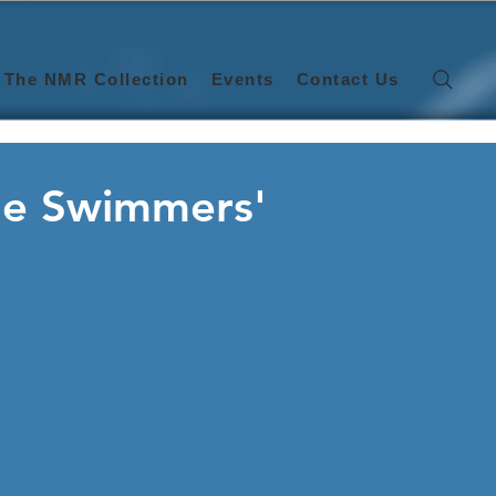
The NMR Collection
Events
Contact Us
the Swimmers'