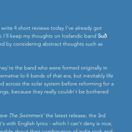
write 4 short reviews today I've already got 
o I'll keep my thoughts on Icelandic band 
Suð
ted by considering abstract thoughts such as 
they're the band who were formed originally in 
rnative lo-fi bands of that era, but inevitably life 
d across the solar system before reforming for a 
ongs, because they really couldn't be bothered 
ave The Swimmers'
 the latest release, the 3rd 
s with English lyrics - which I can't deny is nice, 
keable about their combination of indie rock and 