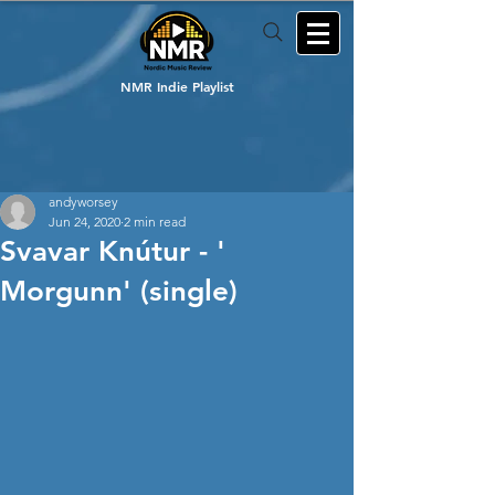
NMR Indie Playlist
andyworsey
Jun 24, 2020
2 min read
Svavar Knútur - '
Morgunn' (single)