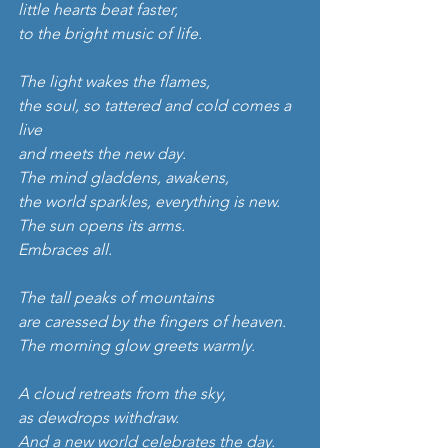
little hearts beat faster,
to the bright music of life.
The light wakes the flames,
the soul, so tattered and cold comes a 
live
and meets the new day.
The mind gladdens, awakens,
the world sparkles, everything is new.
The sun opens its arms.
Embraces all.
The tall peaks of mountains
are caressed by the fingers of heaven.
The morning glow greets warmly.
A cloud retreats from the sky,
as dewdrops withdraw.
And a new world celebrates the day.