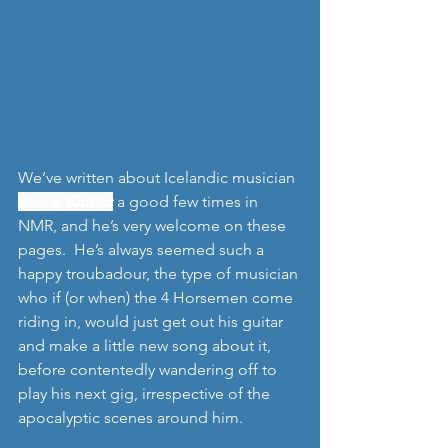
We’ve written about Icelandic musician 
Svavar Knútur
 a good few times in 
NMR, and he’s very welcome on these 
pages.  He’s always seemed such a 
happy troubadour, the type of musician 
who if (or when) the 4 Horsemen come 
riding in, would just get out his guitar 
and make a little new song about it, 
before contentedly wandering off to 
play his next gig, irrespective of the 
apocalyptic scenes around him.