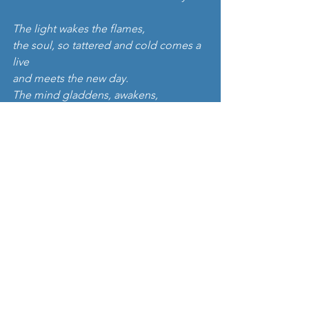
The light wakes the flames,
the soul, so tattered and cold comes a 
live
and meets the new day.
The mind gladdens, awakens,
the world sparkles, everything is new.
The sun opens its arms.
Embraces all.''
Fantastic right? The music is lovely and 
gentle too, carried along by a soothing 
string quartet. Listen here: