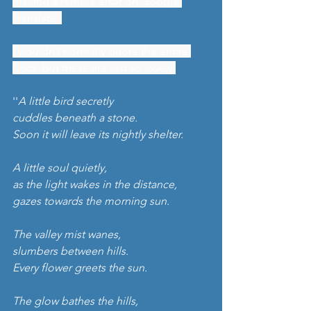
making a terrible error on Google 
Translate. 
I wouldn’t normally quote the entire 
lyrics, but these are just so lovely.
''
A little bird secretly 
cuddles beneath a stone.
Soon it will leave its nightly shelter.
A little soul quietly,
as the light wakes in the distance, 
gazes towards the morning sun.
The valley mist wanes,
slumbers between hills.
Every flower greets the sun.
The glow bathes the hills,