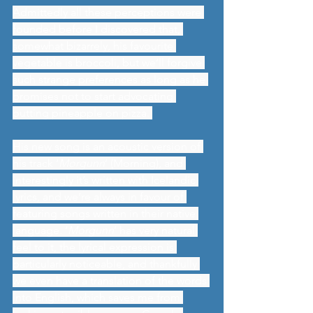
Admittedly all these perceptions were 
founded before I discovered that, 
somewhat bizarrely, his favourite 
vegetable is broccoli, but we’ll forgive 
such strange preferences as long as he 
promises not to start advocating 
putting pineapple on pizza. 
His new song is an acoustic version of 
his track ‘
Morgunn
’ (Morning), and 
interestingly it’s written with Icelandic 
lyrics, and we’re always in favour of 
featuring songs written in their native 
language. ‘
Morgunn
’ has very natural 
feel to it, the lyrical expression is 
particularly noticeable, and thankfully 
we even have a translation of the words 
into English, which saves me from 