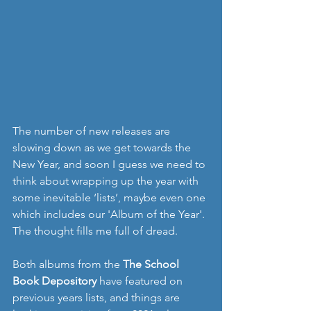
The number of new releases are 
slowing down as we get towards the 
New Year, and soon I guess we need to 
think about wrapping up the year with 
some inevitable ‘lists’, maybe even one 
which includes our 'Album of the Year'. 
The thought fills me full of dread. 
Both albums from the 
The School 
Book Depository
 have featured on 
previous years lists, and things are 