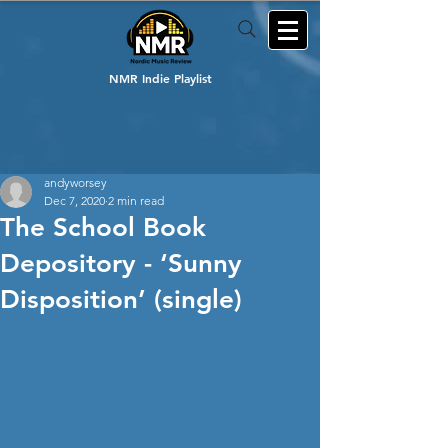
NMR Indie Playlist
andyworsey
Dec 7, 2020
2 min read
The School Book
Depository - ‘Sunny
Disposition’ (single)