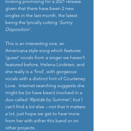
looking promising for a 2021 release 
given that there have been 2 new 
singles in the last month, the latest 
being the lyrically cutting ‘
Sunny 
Disposition’.
This is an interesting one, an 
Americana style song which features 
‘guest’ vocals from a singer we haven’t 
featured before, Helena Lindsten, and 
she really is a ‘find’, with gorgeous 
vocals with a distinct hint of Courteney 
Love.  Internet searching suggests she 
might be (or have been) involved in a 
duo called ‘
Riptide by Summer’
, but I 
can’t find a lot else – not that it matters 
a lot, just hope we get to hear more 
from her with either this band or on 
other projects.