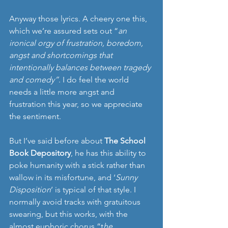
Anyway those lyrics. A cheery one this, 
which we’re assured sets out “
an 
ironical orgy of frustration, boredom, 
angst and shortcomings that 
intentionally balances between tragedy 
and comedy”
. I do feel the world 
needs a little more angst and 
frustration this year, so we appreciate 
the sentiment. 
But I’ve said before about 
The School 
Book Depository
, he has this ability to 
poke humanity with a stick rather than 
wallow in its misfortune, and ‘
Sunny 
Disposition
’ is typical of that style. I 
normally avoid tracks with gratuitous 
swearing, but this works, with the 
almost euphoric chorus “t
he 