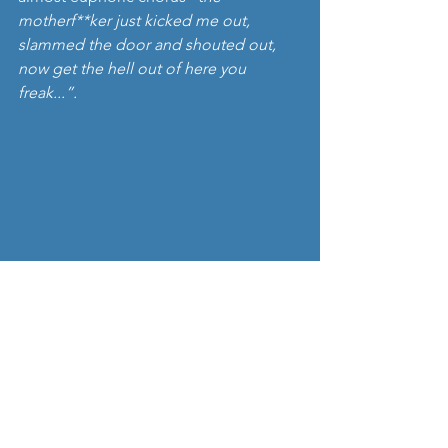
motherf**ker just kicked me out, 
slammed the door and shouted out, 
now get the hell out of here you 
freak...”. 