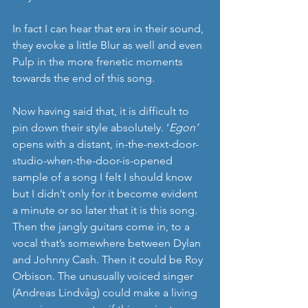
In fact I can hear that era in their sound, 
they evoke a little Blur as well and even 
Pulp in the more frenetic moments 
towards the end of this song.
Now having said that, it is difficult to 
pin down their style absolutely. ‘
Egon’
opens with a distant, in-the-next-door-
studio-when-the-door-is-opened 
sample of a song I felt I should know 
but I didn’t only for it become evident 
a minute or so later that it is this song. 
Then the jangly guitars come in, to a 
vocal that’s somewhere between Dylan 
and Johnny Cash. Then it could be Roy 
Orbison. The unusually voiced singer 
(Andreas Lindvåg) could make a living 