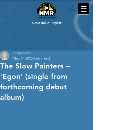
NMR Indie Playlist
andyworsey
May 11, 2020
2 min read
The Slow Painters –
'Egon' (single from
forthcoming debut
album)