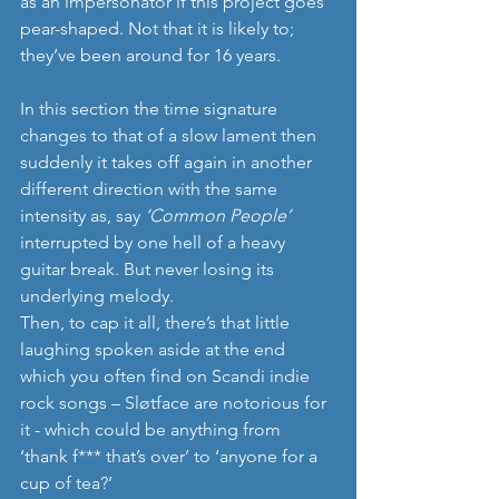
as an impersonator if this project goes 
pear-shaped. Not that it is likely to; 
they’ve been around for 16 years.
In this section the time signature 
changes to that of a slow lament then 
suddenly it takes off again in another 
different direction with the same 
intensity as, say 
‘Common People’ 
interrupted by one hell of a heavy 
guitar break. But never losing its 
underlying melody.
Then, to cap it all, there’s that little 
laughing spoken aside at the end 
which you often find on Scandi indie 
rock songs – Sløtface are notorious for 
it - which could be anything from 
‘thank f*** that’s over’ to ‘anyone for a 
cup of tea?’