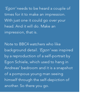
‘Egon’ 
needs to be heard a couple of 
times for it to make an impression. 
With just one it could go over your 
head. And it will do. Make an 
impression, that is.
Note to BBC4 watchers who like 
background detail. 
‘Egon’
 was inspired 
by a reproduction of a self-portrait by 
Egon Schiele, which used to hang in 
Andreas’ bedroom and it is a snapshot 
of a pompous young man seeing 
himself through the self-depiction of 
another. So there you go.