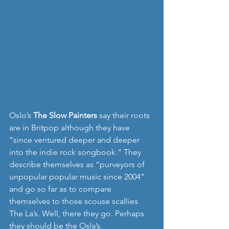
Oslo’s 
The Slow Painters 
say their roots 
are in Britpop although they have 
“since ventured deeper and deeper 
into the indie rock songbook.” They 
describe themselves as “purveyors of 
unpopular popular music since 2004” 
and go so far as to compare 
themselves to those scouse scallies 
The La’s. Well, there they go. Perhaps 
they should be the Osla’s.