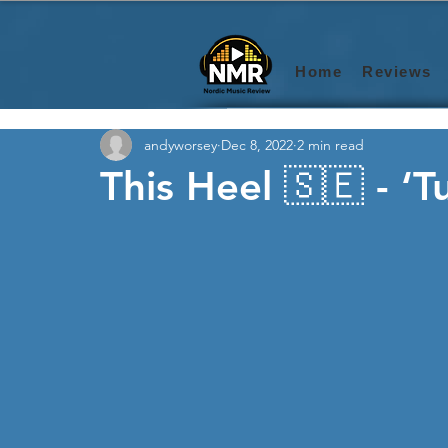
Home
Reviews
andyworsey
Dec 8, 2022
2 min read
This Heel 🇸🇪 - ‘T