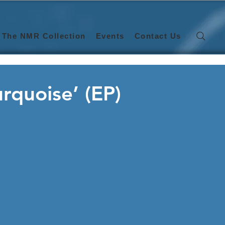
The NMR Collection
Events
Contact Us
urquoise’ (EP)