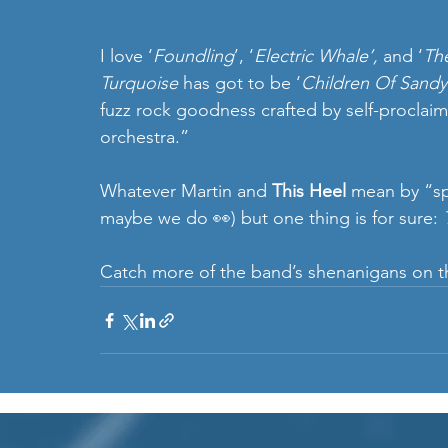
I love ‘
Foundling
’, ‘
Electric Whale’, 
and ‘
Th
Turquoise
 has got to be ‘
Children Of Sandy 
fuzz rock goodness crafted by self-proclai
orchestra.” 
Whatever Martin and 
This Heel
 mean by “sp
maybe we do 👀) but one thing is for sure: 
Catch more of the band’s shenanigans on th