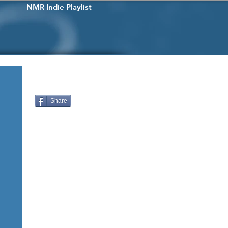
NMR Indie Playlist
Share