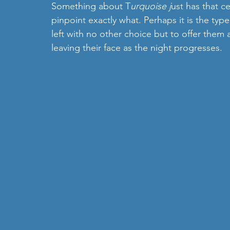
Something about T
urquoise j
ust has that ce
pinpoint exactly what. Perhaps it is the type
left with no other choice but to offer them a
leaving their face as the night progresses. 