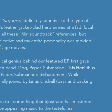
'
Turquoise'
 definitely sounds like the type of 
leather jacket-clad hero arrives at a fad, local 
all these “film soundtrack” references, but 
bjective and my entire personality was molded 
f-age movies.
cal genius behind our featured EP, first gave 
then band, Dog, Paper, Submarine. Th
is Heel t
hus 
 Paper, Submarine’s disbandment. While 
nally joined by Linus Lindvall (bass and backing 
sten to - something that Sjöstrand has mastered 
e appealing music to the tasteful ear. 