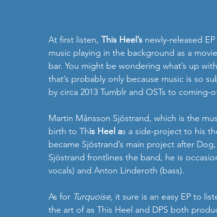
At first listen, 
This Heel’s
 newly-released EP 
music playing in the background as a movie’s 
bar. You might be wondering what’s up with 
that’s probably only because music is so su
by circa 2013 Tumblr and OSTs to coming-o
Martin Månsson Sjöstrand, which is the musi
birth to Th
is Heel a
s a side-project to his 
became Sjöstrand’s main project after Dog,
Sjöstrand frontlines the band, he is occasio
vocals) and Anton Linderoth (bass).
As for 
Turquoise, 
it sure is an easy EP to li
the art of as This Heel and DPS both produc