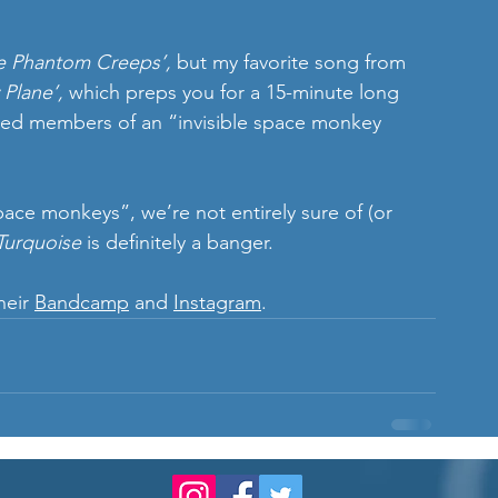
e Phantom Creeps’,
 but my favorite song from 
Plane’, 
which preps you for a 15-minute long 
med members of an “invisible space monkey 
ace monkeys”, we’re not entirely sure of (or 
Turquoise 
is definitely a banger.
eir 
Bandcamp
 and 
Instagram
.