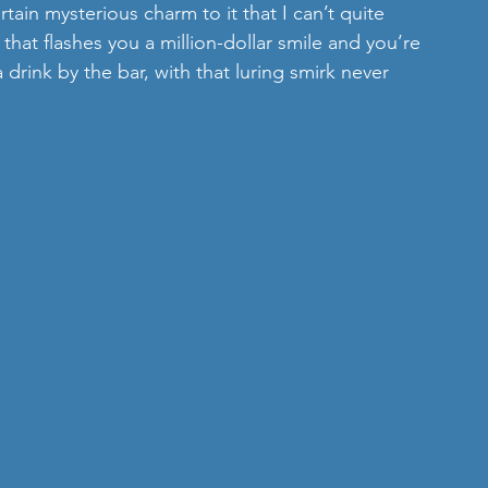
rtain mysterious charm to it that I can’t quite 
 that flashes you a million-dollar smile and you’re 
 drink by the bar, with that luring smirk never 